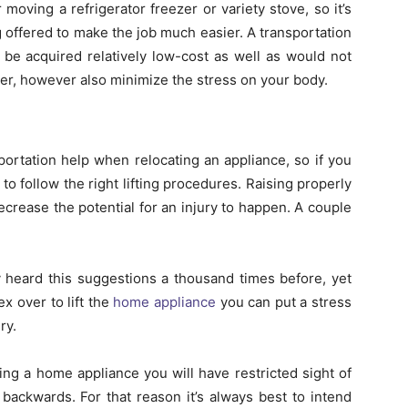
r moving a refrigerator freezer or variety stove, so it’s
 offered to make the job much easier. A transportation
n be acquired relatively low-cost as well as would not
ier, however also minimize the stress on your body.
ortation help when relocating an appliance, so if you
 to follow the right lifting procedures. Raising properly
crease the potential for an injury to happen. A couple
y heard this suggestions a thousand times before, yet
ex over to lift the
home appliance
you can put a stress
ry.
ing a home appliance you will have restricted sight of
ackwards. For that reason it’s always best to intend