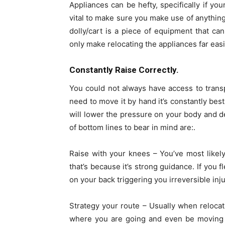
Appliances can be hefty, specifically if you
vital to make sure you make use of anything
dolly/cart is a piece of equipment that ca
only make relocating the appliances far eas
Constantly Raise Correctly.
You could not always have access to transp
need to move it by hand it’s constantly best
will lower the pressure on your body and de
of bottom lines to bear in mind are:.
Raise with your knees – You’ve most likel
that’s because it’s strong guidance. If you fl
on your back triggering you irreversible inju
Strategy your route – Usually when relocat
where you are going and even be moving b