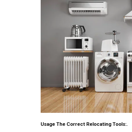
Usage The Correct Relocating Tools:.