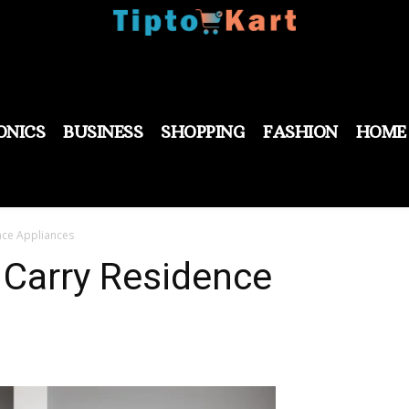
ONICS
BUSINESS
SHOPPING
FASHION
HOME
nce Appliances
 Carry Residence