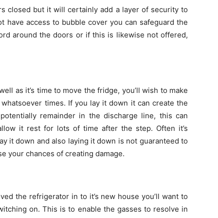
s closed but it will certainly add a layer of security to
not have access to bubble cover you can safeguard the
rd around the doors or if this is likewise not offered,
ll as it’s time to move the fridge, you’ll wish to make
e whatsoever times. If you lay it down it can create the
potentially remainder in the discharge line, this can
ow it rest for lots of time after the step. Often it’s
 lay it down and also laying it down is not guaranteed to
aise your chances of creating damage.
ed the refrigerator in to it’s new house you’ll want to
 switching on. This is to enable the gasses to resolve in