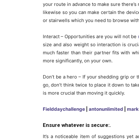
your route in advance to make sure there’s 
likewise so you can make certain the device 
or stairwells which you need to browse with
Interact – Opportunities are you will not be
size and also weight so interaction is crucia
much faster than their partner fits with 
more significantly, on your own.
Don’t be a hero – If your shedding grip or 
go, don’t think twice to place it down to ta
is more crucial than moving it quickly.
Fielddaychallenge
|
antonunlimited
|
mark
Ensure whatever is secure:.
It’s a noticeable item of suggestions yet a