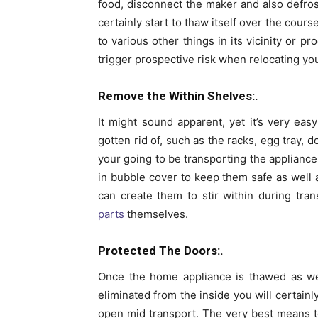
food, disconnect the maker and also defrost 
certainly start to thaw itself over the cou
to various other things in its vicinity or 
trigger prospective risk when relocating yo
Remove the Within Shelves:.
It might sound apparent, yet it’s very ea
gotten rid of, such as the racks, egg tray, 
your going to be transporting the appliance 
in bubble cover to keep them safe as well 
can create them to stir within during tr
parts
themselves.
Protected The Doors:.
Once the home appliance is thawed as wel
eliminated from the inside you will certainl
open mid transport. The very best means t