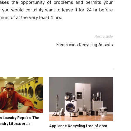
eases the opportunity of problems and permits your
ly you would certainly want to leave it for 24 hr before
mum of at the very least 4 hrs.
Next article
Electronics Recycling Assists
 Laundry Repairs: The
undry Lifesavers in
Appliance Recycling free of cost
!