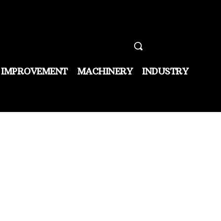
 IMPROVEMENT
MACHINERY
INDUSTRY