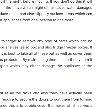
it the night before moving. If you don’t do this it will
rse of the move which might either cause water damages
produce damp and also slippery surface areas which can
ur appliances from one location to one more.
sy to forget to remove any type of parts which can be
door shelves, salad box and also fridge freezer boxes. If
it is best to take all of these out as well as cover them
as protected. By maintaining them inside the system it
ansport which may either damage the
appliance or the
l as all the racks and also trays have actually been
y require to secure the doors to quit them from turning
o do this is to bubble cover the maker which serves a