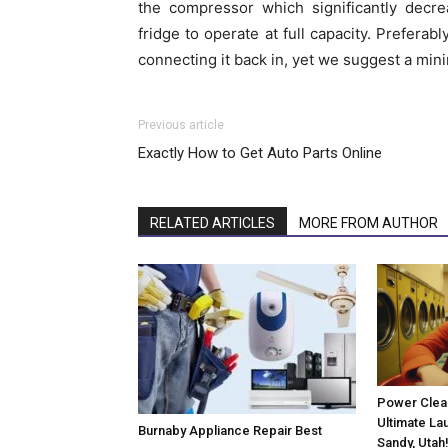
the compressor which significantly decr
fridge to operate at full capacity. Preferab
connecting it back in, yet we suggest a mini
Previous article
Exactly How to Get Auto Parts Online
RELATED ARTICLES
MORE FROM AUTHOR
Power Clean
Ultimate La
Burnaby Appliance Repair Best
Sandy, Utah