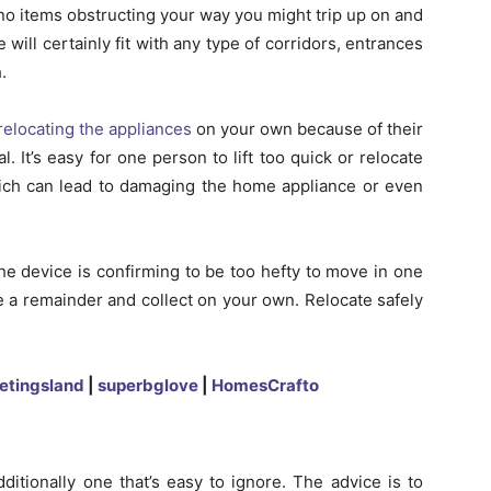
no items obstructing your way you might trip up on and
will certainly fit with any type of corridors, entrances
.
relocating the appliances
on your own because of their
l. It’s easy for one person to lift too quick or relocate
which can lead to damaging the home appliance or even
the device is confirming to be too hefty to move in one
ke a remainder and collect on your own. Relocate safely
etingsland
|
superbglove
|
HomesCrafto
dditionally one that’s easy to ignore. The advice is to