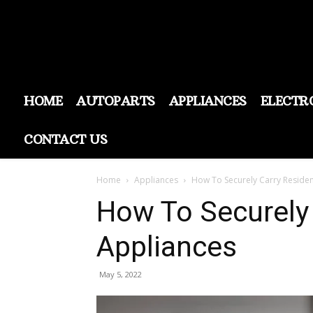
HOME
AUTOPARTS
APPLIANCES
ELECTR
CONTACT US
Home
Appliances
How To Securely Carry Reside
How To Securely
Appliances
May 5, 2022