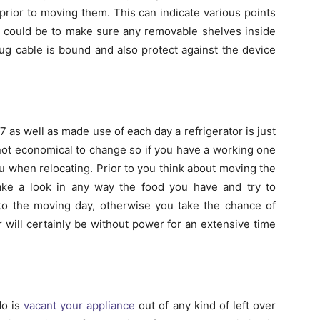
prior to moving them. This can indicate various points
t could be to make sure any removable shelves inside
ug cable is bound and also protect against the device
/7 as well as made use of each day a refrigerator is just
e not economical to change so if you have a working one
h you when relocating. Prior to you think about moving the
take a look in any way the food you have and try to
 to the moving day, otherwise you take the chance of
 will certainly be without power for an extensive time
do is
vacant your appliance
out of any kind of left over