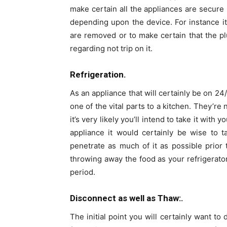
make certain all the appliances are secure 
depending upon the device. For instance i
are removed or to make certain that the pl
regarding not trip on it.
Refrigeration.
As an appliance that will certainly be on 24
one of the vital parts to a kitchen. They’r
it’s very likely you’ll intend to take it wit
appliance it would certainly be wise to 
penetrate as much of it as possible prior
throwing away the food as your refrigerator
period.
Disconnect as well as Thaw:.
The initial point you will certainly want to 