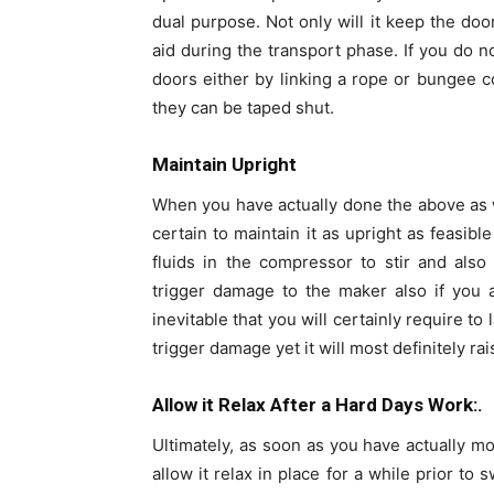
dual purpose. Not only will it keep the door
aid during the transport phase. If you do 
doors either by linking a rope or bungee co
they can be taped shut.
Maintain Upright
When you have actually done the above as we
certain to maintain it as upright as feasibl
fluids in the compressor to stir and also 
trigger damage to the maker also if you all
inevitable that you will certainly require to
trigger damage yet it will most definitely r
Allow it Relax After a Hard Days Work:.
Ultimately, as soon as you have actually mov
allow it relax in place for a while prior to