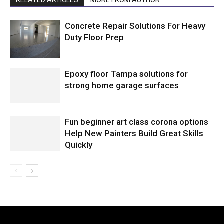
RELATED ARTICLES
MORE FROM AUTHOR
Concrete Repair Solutions For Heavy
Duty Floor Prep
Epoxy floor Tampa solutions for
strong home garage surfaces
Fun beginner art class corona options
Help New Painters Build Great Skills
Quickly