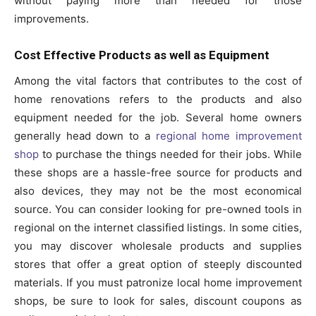
without paying more than needed for those
improvements.
Cost Effective Products as well as Equipment
Among the vital factors that contributes to the cost of
home renovations refers to the products and also
equipment needed for the job. Several home owners
generally head down to a
regional home improvement
shop
to purchase the things needed for their jobs. While
these shops are a hassle-free source for products and
also devices, they may not be the most economical
source. You can consider looking for pre-owned tools in
regional on the internet classified listings. In some cities,
you may discover wholesale products and supplies
stores that offer a great option of steeply discounted
materials. If you must patronize local home improvement
shops, be sure to look for sales, discount coupons as