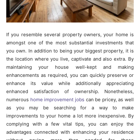
If you resemble several property owners, your home is
amongst one of the most substantial investments that
you own. In addition to being your biggest property, it is
the location where you live, captivate and also extra. By
maintaining your house well-kept and making
enhancements as required, you can quickly preserve or
enhance its value while additionally appreciating
enhanced satisfaction of ownership. Nonetheless,
numerous
home improvement jobs
can be pricey, as well
as you may be searching for a way to make
improvements to your home a lot more inexpensive. By
complying with a few vital tips, you can enjoy the
advantages connected with enhancing your residence