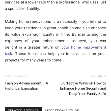
services at a lower
rate
than a professional who uses just
a specialized ability.
Making home renovations is a necessity if you intend to
keep your residence in great condition and also enhance
its value extra significantly in time. By maintaining the
expenses of your enhancements reduced, you can
delight in a greater return on
your home improvement
task
. These ideas can help you to save cash on your
projects for many years to come.
Previous article
Next article
Fashion Advancement – A
5 Effective Ways on How to
Historical Exposition
Enhance Home Security and
Keep Your Family Safe