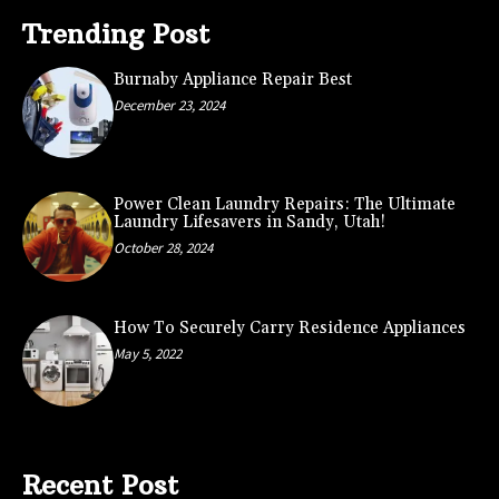
Trending Post
Burnaby Appliance Repair Best
December 23, 2024
Power Clean Laundry Repairs: The Ultimate
Laundry Lifesavers in Sandy, Utah!
October 28, 2024
How To Securely Carry Residence Appliances
May 5, 2022
Recent Post