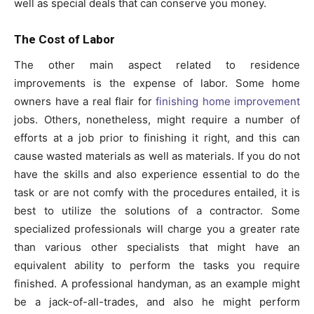
well as special deals that can conserve you money.
The Cost of Labor
The other main aspect related to residence
improvements is the expense of labor. Some home
owners have a real flair for
finishing home improvement
jobs. Others, nonetheless, might require a number of
efforts at a job prior to finishing it right, and this can
cause wasted materials as well as materials. If you do not
have the skills and also experience essential to do the
task or are not comfy with the procedures entailed, it is
best to utilize the solutions of a contractor. Some
specialized professionals will charge you a greater rate
than various other specialists that might have an
equivalent ability to perform the tasks you require
finished. A professional handyman, as an example might
be a jack-of-all-trades, and also he might perform