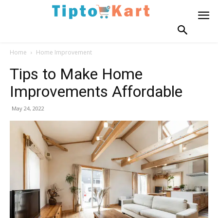
Home
Home Improvement
Tips to Make Home
Improvements Affordable
May 24, 2022