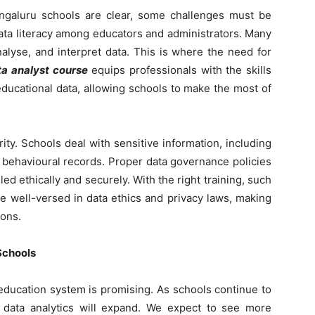
Bengaluru schools are clear, some challenges must be
data literacy among educators and administrators. Many
alyse, and interpret data. This is where the need for
ta analyst course
equips professionals with the skills
educational data, allowing schools to make the most of
ity. Schools deal with sensitive information, including
 behavioural records. Proper data governance policies
led ethically and securely. With the right training, such
be well-versed in data ethics and privacy laws, making
ions.
Schools
 education system is promising. As schools continue to
 data analytics will expand. We expect to see more