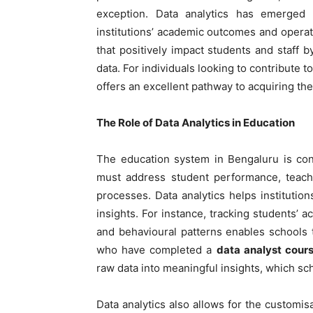
exception. Data analytics has emerged
institutions’ academic outcomes and operat
that positively impact students and staff by
data. For individuals looking to contribute to
offers an excellent pathway to acquiring the
The Role of Data Analytics in Education
The education system in Bengaluru is con
must address student performance, teacher
processes. Data analytics helps instituti
insights. For instance, tracking students’
and behavioural patterns enables schools 
who have completed a
data analyst cour
raw data into meaningful insights, which sch
Data analytics also allows for the customis