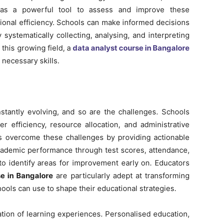
 as a powerful tool to assess and improve these
ional efficiency. Schools can make informed decisions
 systematically collecting, analysing, and interpreting
 this growing field, a
data analyst course in Bangalore
 necessary skills.
stantly evolving, and so are the challenges. Schools
 efficiency, resource allocation, and administrative
ons overcome these challenges by providing actionable
 academic performance through test scores, attendance,
to identify areas for improvement early on. Educators
se in Bangalore
are particularly adept at transforming
ools can use to shape their educational strategies.
ation of learning experiences. Personalised education,