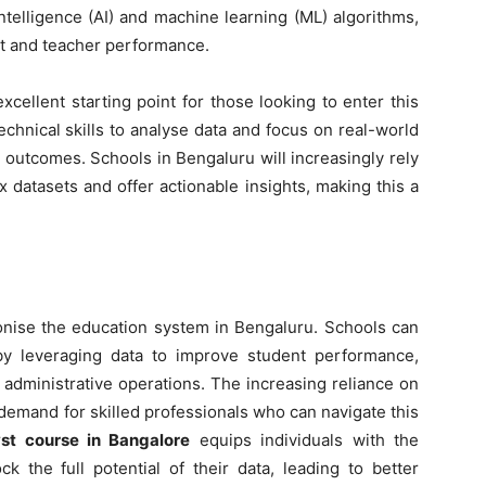
intelligence (AI) and machine learning (ML) algorithms,
nt and teacher performance.
xcellent starting point for those looking to enter this
chnical skills to analyse data and focus on real-world
 outcomes. Schools in Bengaluru will increasingly rely
 datasets and offer actionable insights, making this a
tionise the education system in Bengaluru. Schools can
s by leveraging data to improve student performance,
 administrative operations. The increasing reliance on
demand for skilled professionals who can navigate this
st course in Bangalore
equips individuals with the
k the full potential of their data, leading to better