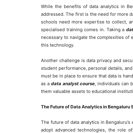
While the benefits of data analytics in 
addressed. The first is the need for more 
schools need more expertise to collect, an
specialised training comes in. Taking a
da
necessary to navigate the complexities of 
this technology.
Another challenge is data privacy and secur
student performance, personal details, and
must be in place to ensure that data is hand
as a
data analyst course
, individuals can 
them valuable assets to educational institut
The Future of Data Analytics in Bengaluru 
The future of data analytics in Bengaluru’s
adopt advanced technologies, the role of