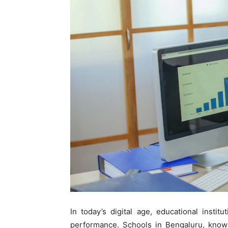
In today’s digital age, educational insti
performance. Schools in Bengaluru, know