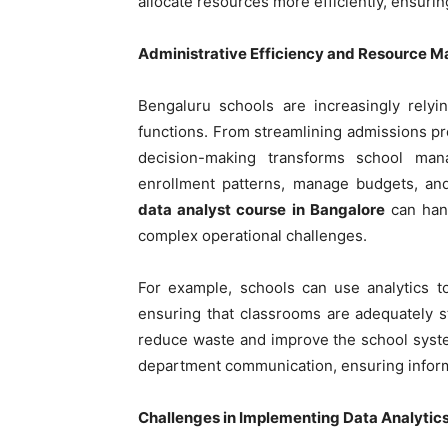
allocate resources more efficiently, ensuri
Administrative Efficiency and Resource
Bengaluru schools are increasingly relyi
functions. From streamlining admissions pr
decision-making transforms school man
enrollment patterns, manage budgets, and
data analyst course in Bangalore
can hand
complex operational challenges.
For example, schools can use analytics t
ensuring that classrooms are adequately s
reduce waste and improve the school system
department communication, ensuring informa
Challenges in Implementing Data Analytic