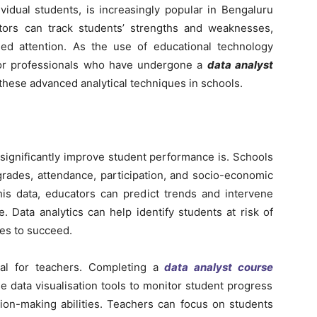
ividual students, is increasingly popular in Bengaluru
ators can track students’ strengths and weaknesses,
ed attention. As the use of educational technology
or professionals who have undergone a
data analyst
these advanced analytical techniques in schools.
significantly improve student performance is. Schools
grades, attendance, participation, and socio-economic
this data, educators can predict trends and intervene
 Data analytics can help identify students at risk of
ces to succeed.
ial for teachers. Completing a
data analyst course
e data visualisation tools to monitor student progress
sion-making abilities. Teachers can focus on students