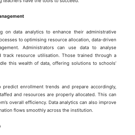
ng teachers have the tools to succeed.
 Management
ng on data analytics to enhance their administrative
ocesses to optimising resource allocation, data-driven
agement. Administrators can use data to analyse
 track resource utilisation. Those trained through a
le this wealth of data, offering solutions to schools’
o predict enrollment trends and prepare accordingly,
taffed and resources are properly allocated. This can
’s overall efficiency. Data analytics can also improve
tion flows smoothly across the institution.
s