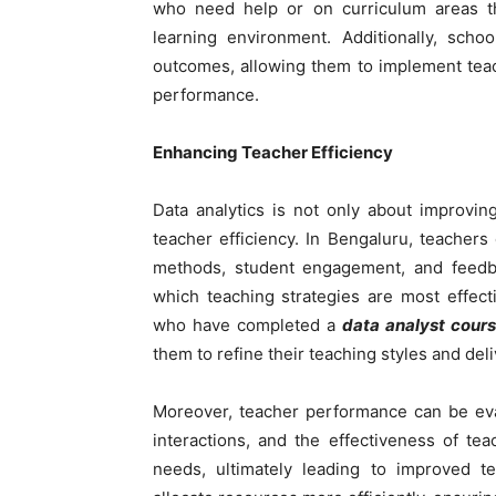
who need help or on curriculum areas th
learning environment. Additionally, scho
outcomes, allowing them to implement tea
performance.
Enhancing Teacher Efficiency
Data analytics is not only about improvi
teacher efficiency. In Bengaluru, teachers
methods, student engagement, and feedba
which teaching strategies are most effec
who have completed a
data analyst cour
them to refine their teaching styles and del
Moreover, teacher performance can be eva
interactions, and the effectiveness of teac
needs, ultimately leading to improved te