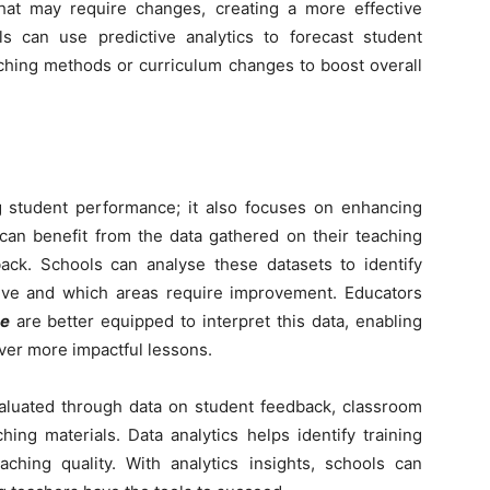
at may require changes, creating a more effective
ols can use predictive analytics to forecast student
ching methods or curriculum changes to boost overall
ng student performance; it also focuses on enhancing
 can benefit from the data gathered on their teaching
ck. Schools can analyse these datasets to identify
tive and which areas require improvement. Educators
se
are better equipped to interpret this data, enabling
iver more impactful lessons.
luated through data on student feedback, classroom
hing materials. Data analytics helps identify training
aching quality. With analytics insights, schools can