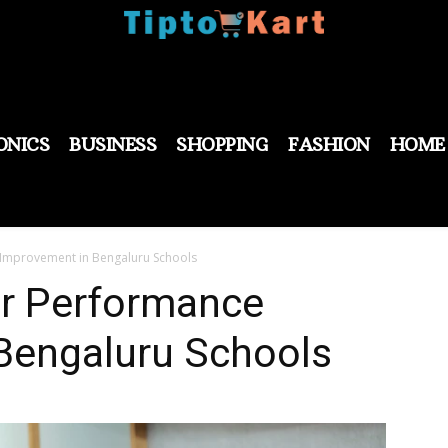
ONICS
BUSINESS
SHOPPING
FASHION
HOME
 Improvement in Bengaluru Schools
or Performance
Bengaluru Schools