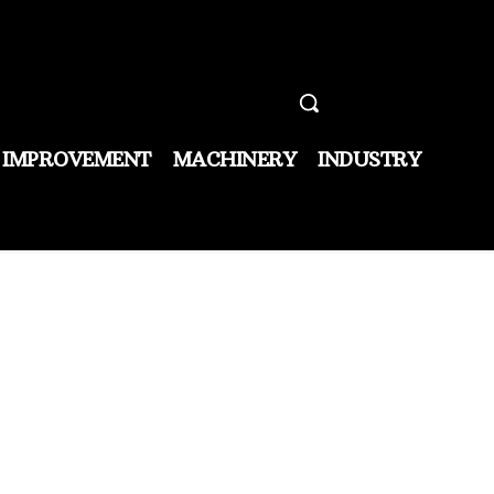
 IMPROVEMENT
MACHINERY
INDUSTRY