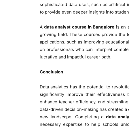
sophisticated data uses, such as artificial 
to provide even deeper insights into stude
A
data analyst course in Bangalore
is an e
growing field. These courses provide the te
applications, such as improving educational
on professionals who can interpret complex
lucrative and impactful career path.
Conclusion
Data analytics has the potential to revolu
significantly improve their effectivenes
enhance teacher efficiency, and streamline
data-driven decision-making has created a 
new landscape. Completing a
data analy
necessary expertise to help schools unloc