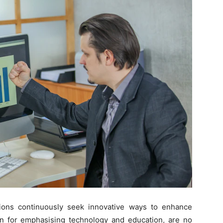
tutions continuously seek innovative ways to enhance
n for emphasising technology and education, are no