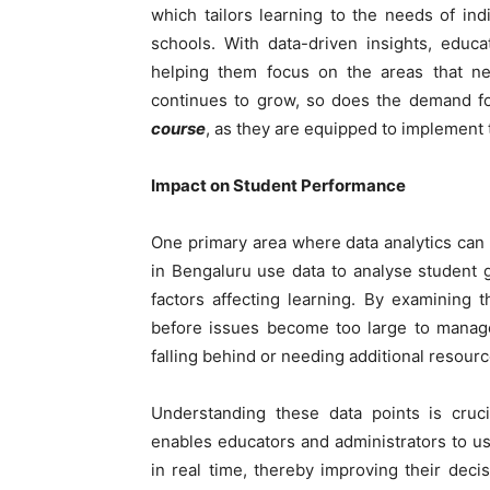
which tailors learning to the needs of ind
schools. With data-driven insights, educ
helping them focus on the areas that ne
continues to grow, so does the demand f
course
, as they are equipped to implement 
Impact on Student Performance
One primary area where data analytics can 
in Bengaluru use data to analyse student 
factors affecting learning. By examining 
before issues become too large to manage.
falling behind or needing additional resour
Understanding these data points is cruc
enables educators and administrators to us
in real time, thereby improving their deci