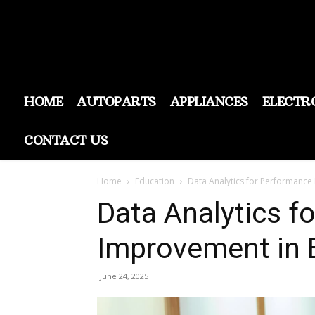
HOME
AUTOPARTS
APPLIANCES
ELECTR
CONTACT US
Home
Education
Data Analytics for Performance
Data Analytics f
Improvement in 
June 24, 2025