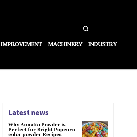
 IMPROVEMENT
MACHINERY
INDUSTRY
Latest news
Why Annatto Powder is
Perfect for Bright Popcorn
color powder Recipes