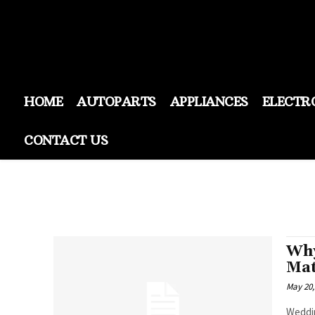
HOME
AUTOPARTS
APPLIANCES
ELECTR
CONTACT US
Why
Mat
May 20,
Weddin