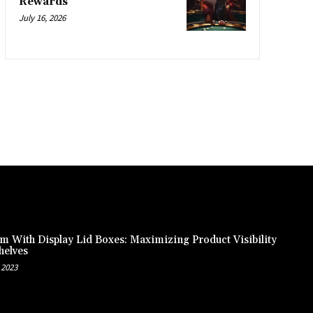
Rewards
July 16, 2026
m With Display Lid Boxes: Maximizing Product Visibility
helves
 2023