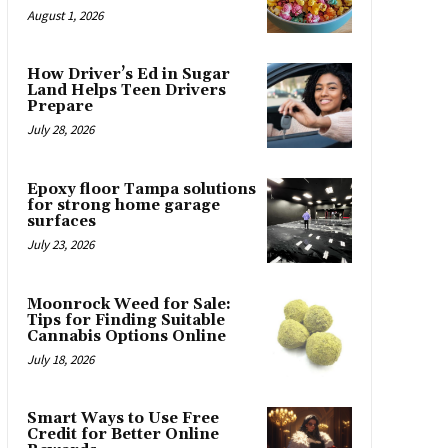
August 1, 2026
How Driver’s Ed in Sugar
Land Helps Teen Drivers
Prepare
July 28, 2026
Epoxy floor Tampa solutions
for strong home garage
surfaces
July 23, 2026
Moonrock Weed for Sale:
Tips for Finding Suitable
Cannabis Options Online
July 18, 2026
Smart Ways to Use Free
Credit for Better Online