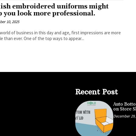
lish embroidered uniforms might
p you look more professional.
er 10, 2025
 world of business in this day and age, first impressions are more
le than ever. One of the top ways to appear...
Recent Post
Auto Botto
on Store S
December 29,