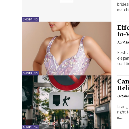
brides
matchi
SHOPPING
Eff
to-
April 18
Festiv
elegan
SHOPPING
Can
Rel
October
Living
right 
is...
SHOPPING