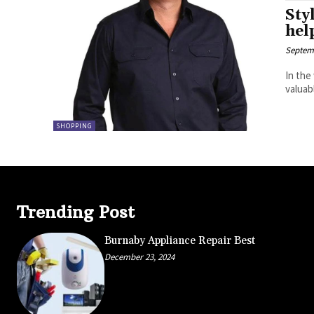
Sty
hel
Septemb
In the
valuab
SHOPPING
Trending Post
Burnaby Appliance Repair Best
December 23, 2024