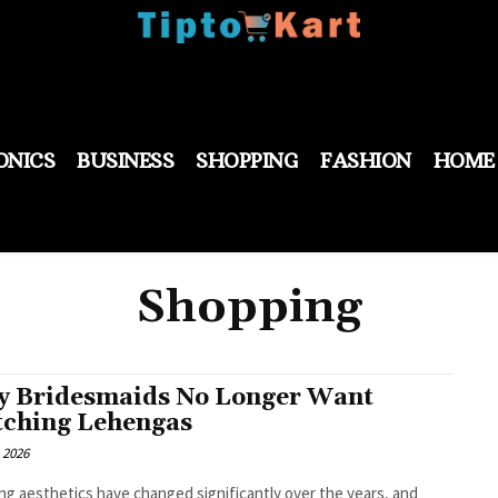
ONICS
BUSINESS
SHOPPING
FASHION
HOME
Shopping
 Bridesmaids No Longer Want
ching Lehengas
 2026
g aesthetics have changed significantly over the years, and