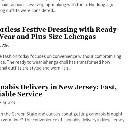
maid fashion is evolving right along with them. Not long ago,
ng outfits were considered...
ortless Festive Dressing with Ready-
Wear and Plus-Size Lehengas
, 2026
e fashion today focuses on convenience without compromising
ce. The ready to wear lehenga choli has transformed how
traditional outfits are styled and worn. It’s...
nabis Delivery in New Jersey: Fast,
iable Service
 14, 2025
 in the Garden State and curious about getting cannabis brought
to your door? The convenience of cannabis delivery in New Jersey