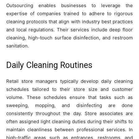
Outsourcing enables businesses to leverage the
expertise of companies trained to adhere to rigorous
cleaning protocols that align with industry best practices
and local regulations. Their services include deep floor
cleaning, high-touch surface disinfection, and restroom
sanitation.
Daily Cleaning Routines
Retail store managers typically develop daily cleaning
schedules tailored to their store size and customer
volume. These schedules ensure that tasks such as
sweeping, mopping, and disinfecting are done
consistently throughout the day. Store associates are
often assigned light cleaning duties during their shifts to
maintain cleanliness between professional services. In
high-traffic areas such as entrances, restrooms, and