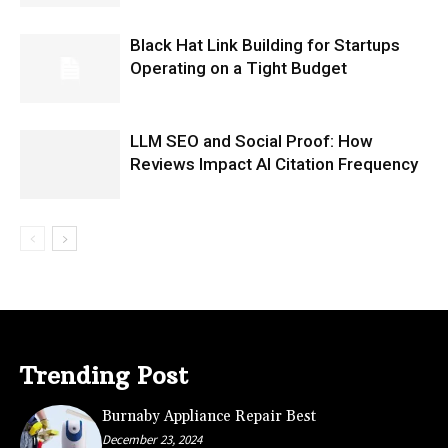
Black Hat Link Building for Startups
Operating on a Tight Budget
LLM SEO and Social Proof: How
Reviews Impact AI Citation Frequency
Trending Post
Burnaby Appliance Repair Best
December 23, 2024