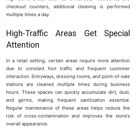
checkout counters, additional cleaning is performed
multiple times a day.
High-Traffic Areas Get Special
Attention
In a retail setting, certain areas require more attention
due to constant foot traffic and frequent customer
interaction. Entryways, dressing rooms, and point-of-sale
stations are cleaned multiple times during business
hours. These spaces can quickly accumulate dirt, dust,
and germs, making frequent sanitization essential.
Regular maintenance of these areas helps reduce the
risk of cross-contamination and improves the store’s
overall appearance.