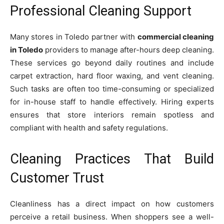
Professional Cleaning Support
Many stores in Toledo partner with
commercial cleaning
in Toledo
providers to manage after-hours deep cleaning.
These services go beyond daily routines and include
carpet extraction, hard floor waxing, and vent cleaning.
Such tasks are often too time-consuming or specialized
for in-house staff to handle effectively. Hiring experts
ensures that store interiors remain spotless and
compliant with health and safety regulations.
Cleaning Practices That Build
Customer Trust
Cleanliness has a direct impact on how customers
perceive a retail business. When shoppers see a well-