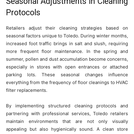
Seasonal Adjustments in Cleaning
Protocols
Retailers adjust their cleaning strategies based on
seasonal factors unique to Toledo. During winter months,
increased foot traffic brings in salt and slush, requiring
more frequent floor maintenance. In the spring and
summer, pollen and dust accumulation become concerns,
especially in stores with open entrances or attached
parking lots. These seasonal changes influence
everything from the frequency of floor cleanings to HVAC
filter replacements.
By implementing structured cleaning protocols and
partnering with professional services, Toledo retailers
maintain environments that are not only visually
appealing but also hygienically sound. A clean store