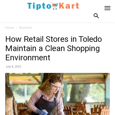
Home
Business
How Retail Stores in Toledo
Maintain a Clean Shopping
Environment
July 8, 2025