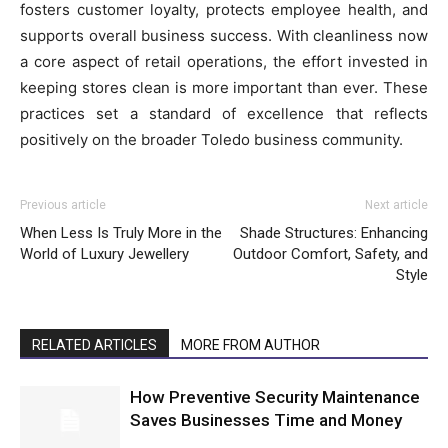
fosters customer loyalty, protects employee health, and
supports overall business success. With cleanliness now
a core aspect of retail operations, the effort invested in
keeping stores clean is more important than ever. These
practices set a standard of excellence that reflects
positively on the broader Toledo business community.
Previous article
Next article
When Less Is Truly More in the
Shade Structures: Enhancing
World of Luxury Jewellery
Outdoor Comfort, Safety, and
Style
RELATED ARTICLES
MORE FROM AUTHOR
How Preventive Security Maintenance
Saves Businesses Time and Money