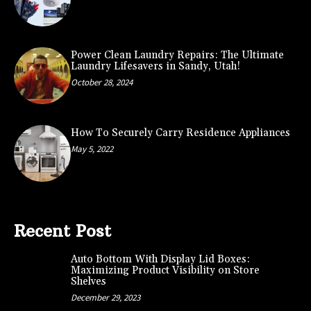
Power Clean Laundry Repairs: The Ultimate
Laundry Lifesavers in Sandy, Utah!
October 28, 2024
How To Securely Carry Residence Appliances
May 5, 2022
Recent Post
Auto Bottom With Display Lid Boxes:
Maximizing Product Visibility on Store
Shelves
December 29, 2023