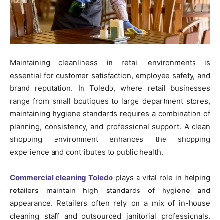
Maintaining cleanliness in retail environments is
essential for customer satisfaction, employee safety, and
brand reputation. In Toledo, where retail businesses
range from small boutiques to large department stores,
maintaining hygiene standards requires a combination of
planning, consistency, and professional support. A clean
shopping environment enhances the shopping
experience and contributes to public health.
Commercial cleaning Toledo
plays a vital role in helping
retailers maintain high standards of hygiene and
appearance. Retailers often rely on a mix of in-house
cleaning staff and outsourced janitorial professionals.