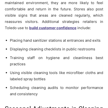
maintained environment, they are more likely to feel
comfortable and return in the future. Stores also post
visible signs that areas are cleaned regularly, which
reassures visitors. Additional strategies retailers in
Toledo use to
build customer confidence
include:
Placing hand sanitizer stations at entrances and exits
Displaying cleaning checklists in public restrooms
Training staff on hygiene and cleanliness best
practices
Using visible cleaning tools like microfiber cloths and
labeled spray bottles
Scheduling cleaning audits to monitor performance
and consistency