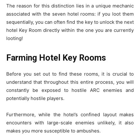
The reason for this distinction lies in a unique mechanic
associated with the seven hotel rooms: if you loot them
sequentially, you can often find the key to unlock the next
hotel Key Room directly within the one you are currently
looting!
Farming Hotel Key Rooms
Before you set out to find these rooms, it is crucial to
understand that throughout this entire process, you will
constantly be exposed to hostile ARC enemies and
potentially hostile players.
Furthermore, while the hotel’s confined layout makes
encounters with large-scale enemies unlikely, it also
makes you more susceptible to ambushes.