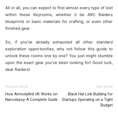
All in all, you can expect to find almost every type of loot
within these Keyrooms, whether it be ARC Raiders
blueprints or basic materials for crafting, or even other
finished gear.
So, if you’ve already exhausted all other standard
exploration opportunities, why not follow this guide to
unlock these rooms one by one? You just might stumble
upon the exact gear you’ve been looking for! Good luck,
dear Raiders!
Previous article
Next article
How Armodafinil UK Works on
Black Hat Link Building for
Narcolepsy-A Complete Guide
Startups Operating on a Tight
Budget