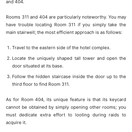
and 404.
Rooms 311 and 404 are particularly noteworthy. You may
have trouble locating Room 311 if you simply take the
main stairwell; the most efficient approach is as follows:
Travel to the eastern side of the hotel complex.
Locate the uniquely shaped tall tower and open the
door situated at its base.
Follow the hidden staircase inside the door up to the
third floor to find Room 311.
As for Room 404, its unique feature is that its keycard
cannot be obtained by simply opening other rooms; you
must dedicate extra effort to looting during raids to
acquire it.