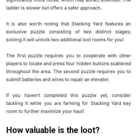
ladder is slower but offers a safer approach.
It is also worth noting that Stacking Yard features an
exclusive puzzle consisting of two distinct stages;
solving it will unlock two additional loot rooms for you!
The first puzzle requires you to cooperate with other
players to locate and press four hidden buttons scattered
throughout the area. The second puzzle requires you to
submit batteries and wires to repair an elevator.
If you haven’t completed this puzzle yet, consider
tackling it while you are farming for Stacking Yard key
room to further maximize your haul!
How valuable is the loot?