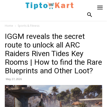
Home
Sports & Fitness
IGGM reveals the secret
route to unlock all ARC
Raiders Riven Tides Key
Rooms | How to find the Rare
Blueprints and Other Loot?
May 27, 2026