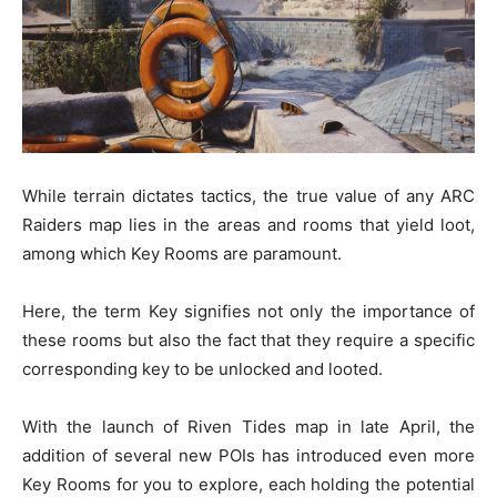
While terrain dictates tactics, the true value of any ARC
Raiders map lies in the areas and rooms that yield loot,
among which Key Rooms are paramount.
Here, the term Key signifies not only the importance of
these rooms but also the fact that they require a specific
corresponding key to be unlocked and looted.
With the launch of Riven Tides map in late April, the
addition of several new POIs has introduced even more
Key Rooms for you to explore, each holding the potential