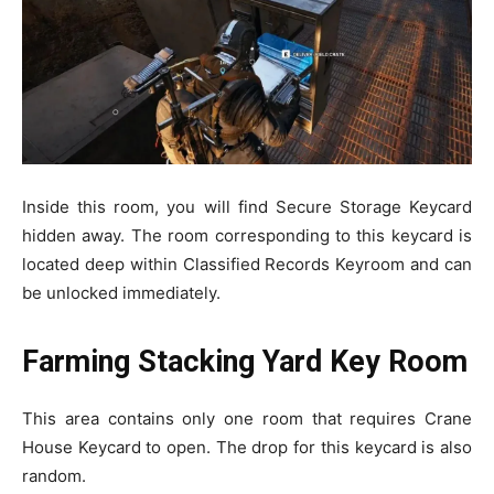
Inside this room, you will find Secure Storage Keycard
hidden away. The room corresponding to this keycard is
located deep within Classified Records Keyroom and can
be unlocked immediately.
Farming Stacking Yard Key Room
This area contains only one room that requires Crane
House Keycard to open. The drop for this keycard is also
random.