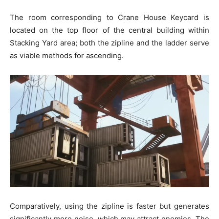
The room corresponding to Crane House Keycard is
located on the top floor of the central building within
Stacking Yard area; both the zipline and the ladder serve
as viable methods for ascending.
Comparatively, using the zipline is faster but generates
significantly more noise, which may attract enemies. The