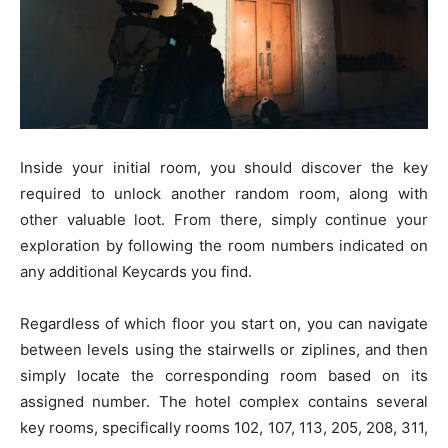
Inside your initial room, you should discover the key
required to unlock another random room, along with
other valuable loot. From there, simply continue your
exploration by following the room numbers indicated on
any additional Keycards you find.
Regardless of which floor you start on, you can navigate
between levels using the stairwells or ziplines, and then
simply locate the corresponding room based on its
assigned number. The hotel complex contains several
key rooms, specifically rooms 102, 107, 113, 205, 208, 311,