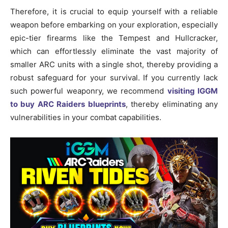
Therefore, it is crucial to equip yourself with a reliable
weapon before embarking on your exploration, especially
epic-tier firearms like the Tempest and Hullcracker,
which can effortlessly eliminate the vast majority of
smaller ARC units with a single shot, thereby providing a
robust safeguard for your survival. If you currently lack
such powerful weaponry, we recommend
visiting IGGM
to buy ARC Raiders blueprints
, thereby eliminating any
vulnerabilities in your combat capabilities.