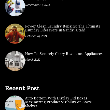
December 23, 2024
Power Clean Laundry Repairs: The Ultimate
Laundry Lifesavers in Sandy, Utah!
October 28, 2024
How To Securely Carry Residence Appliances
May 5, 2022
Recent Post
Auto Bottom With Display Lid Boxes:
Maximizing Product Visibility on Store
Shelves