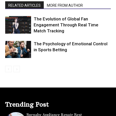
RELATED ARTICLES
MORE FROM AUTHOR
The Evolution of Global Fan
Engagement Through Real Time
Match Tracking
The Psychology of Emotional Control
in Sports Betting
Trending Post
Burnaby Appliance Repair Best