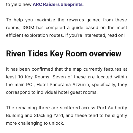
to yield new
ARC Raiders blueprints
.
To help you maximize the rewards gained from these
rooms, IGGM has compiled a guide based on the most
efficient exploration routes. If you’re interested, read on!
Riven Tides Key Room overview
It has been confirmed that the map currently features at
least 10 Key Rooms. Seven of these are located within
the main POI, Hotel Panorama Azzurro, specifically, they
correspond to individual hotel guest rooms.
The remaining three are scattered across Port Authority
Building and Stacking Yard, and these tend to be slightly
more challenging to unlock.