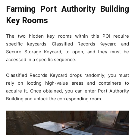
Farming Port Authority Building
Key Rooms
The two hidden key rooms within this POI require
specific keycards, Classified Records Keycard and
Secure Storage Keycard, to open, and they must be
accessed in a specific sequence.
Classified Records Keycard drops randomly; you must
rely on looting high-value areas and containers to
acquire it. Once obtained, you can enter Port Authority
Building and unlock the corresponding room.