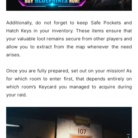
Additionally, do not forget to keep Safe Pockets and
Hatch Keys in your inventory. These items ensure that
your valuable loot remains secure from other players and
allow you to extract from the map whenever the need
arises.
Once you are fully prepared, set out on your mission! As
for which room to enter first, that depends entirely on
which room’s Keycard you managed to acquire during
your raid.