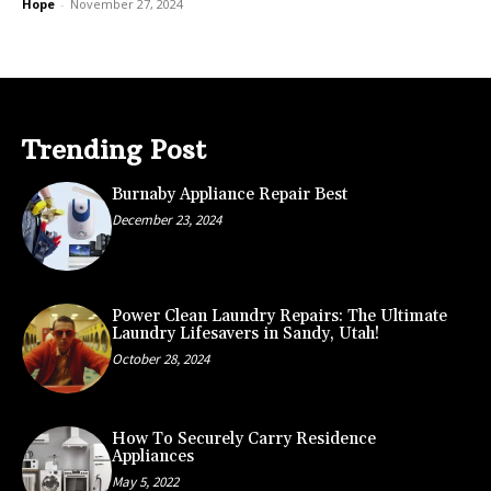
Hope
-
November 27, 2024
Trending Post
Burnaby Appliance Repair Best
December 23, 2024
Power Clean Laundry Repairs: The Ultimate
Laundry Lifesavers in Sandy, Utah!
October 28, 2024
How To Securely Carry Residence
Appliances
May 5, 2022