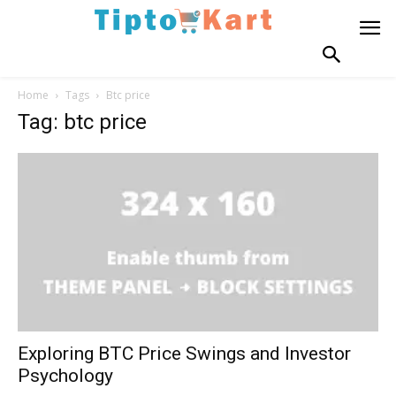
Home
Tags
Btc price
Tag: btc price
Exploring BTC Price Swings and Investor
Psychology