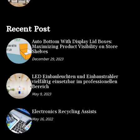
Recent Post
Auto Bottom With Display Lid Boxes:
Maximizing Product Visibility on Store
Shelves
December 29, 2023
LED Einbauleuchten und Einbaustrahler
vielfältig einsetzbar im professionellen
Bereich
May 9, 2023
Electronics Recycling Assists
May 16, 2022