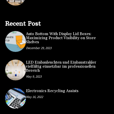
Recent Post
Auto Bottom With Display Lid Boxes:
Maximizing Product Visibility on Store
Shelves
December 29, 2023
LED Einbauleuchten und Einbaustrahler
vielfältig einsetzbar im professionellen
Bereich
May 9, 2023
Electronics Recycling Assists
May 16, 2022