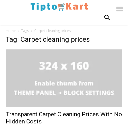
Home
Tags
Carpet cleaning prices
Tag: Carpet cleaning prices
Transparent Carpet Cleaning Prices With No
Hidden Costs