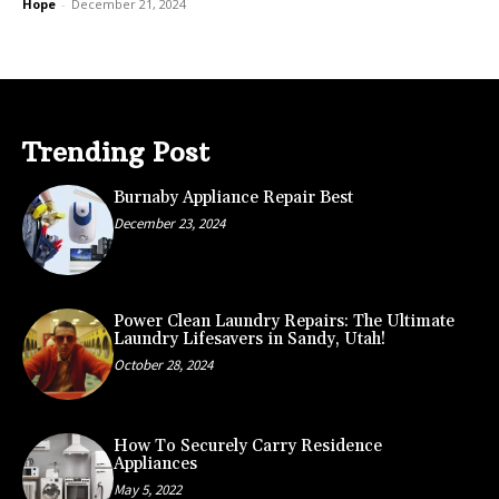
Hope
-
December 21, 2024
Trending Post
Burnaby Appliance Repair Best
December 23, 2024
Power Clean Laundry Repairs: The Ultimate
Laundry Lifesavers in Sandy, Utah!
October 28, 2024
How To Securely Carry Residence
Appliances
May 5, 2022