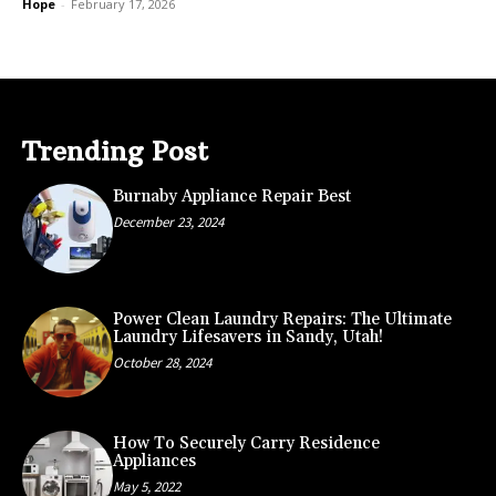
Hope
-
February 17, 2026
Trending Post
Burnaby Appliance Repair Best
December 23, 2024
Power Clean Laundry Repairs: The Ultimate
Laundry Lifesavers in Sandy, Utah!
October 28, 2024
How To Securely Carry Residence
Appliances
May 5, 2022