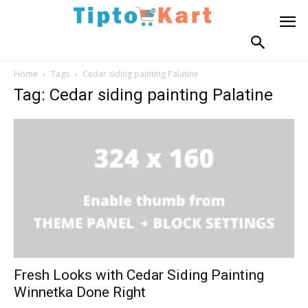
Home
Tags
Cedar siding painting Palatine
Tag: Cedar siding painting Palatine
Fresh Looks with Cedar Siding Painting
Winnetka Done Right