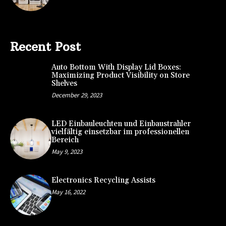
Recent Post
Auto Bottom With Display Lid Boxes:
Maximizing Product Visibility on Store
Shelves
December 29, 2023
LED Einbauleuchten und Einbaustrahler
vielfältig einsetzbar im professionellen
Bereich
May 9, 2023
Electronics Recycling Assists
May 16, 2022