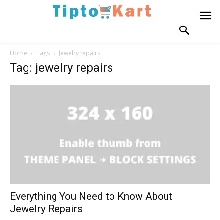
Home
Tags
Jewelry repairs
Tag: jewelry repairs
Everything You Need to Know About
Jewelry Repairs