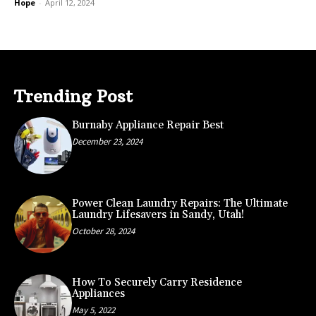
Hope
-
April 12, 2024
Trending Post
Burnaby Appliance Repair Best
December 23, 2024
Power Clean Laundry Repairs: The Ultimate
Laundry Lifesavers in Sandy, Utah!
October 28, 2024
How To Securely Carry Residence
Appliances
May 5, 2022