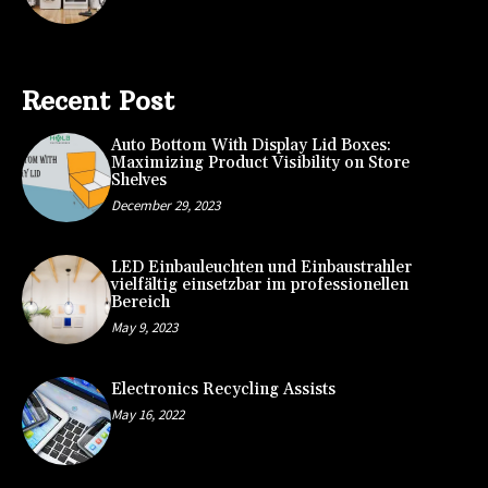
Recent Post
Auto Bottom With Display Lid Boxes:
Maximizing Product Visibility on Store
Shelves
December 29, 2023
LED Einbauleuchten und Einbaustrahler
vielfältig einsetzbar im professionellen
Bereich
May 9, 2023
Electronics Recycling Assists
May 16, 2022