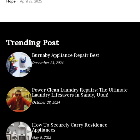
Hope
-
April 28, 2025
Trending Post
Burnaby Appliance Repair Best
December 23, 2024
Power Clean Laundry Repairs: The Ultimate
Laundry Lifesavers in Sandy, Utah!
October 28, 2024
How To Securely Carry Residence
Appliances
May 5, 2022