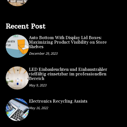
Recent Post
Auto Bottom With Display Lid Boxes:
Maximizing Product Visibility on Store
Shelves
December 29, 2023
LED Einbauleuchten und Einbaustrahler
vielfältig einsetzbar im professionellen
Bereich
May 9, 2023
Electronics Recycling Assists
May 16, 2022