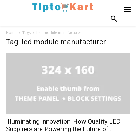
Home
Tags
Led module manufacturer
Tag: led module manufacturer
Illuminating Innovation: How Quality LED
Suppliers are Powering the Future of...