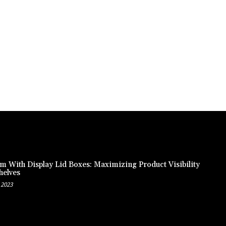
m With Display Lid Boxes: Maximizing Product Visibility
helves
 2023