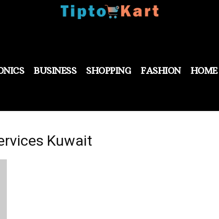
ONICS
BUSINESS
SHOPPING
FASHION
HOME
ervices Kuwait