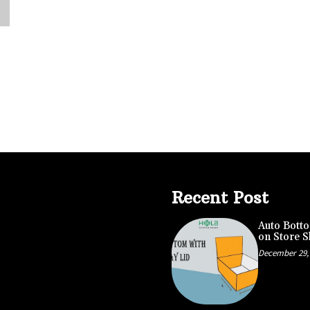
Recent Post
Auto Botto
on Store S
December 29,