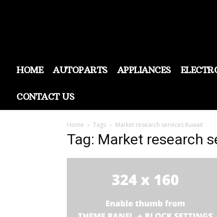
HOME
AUTOPARTS
APPLIANCES
ELECTR
CONTACT US
Home
Tags
Market research services Kuwait
Tag: Market research s