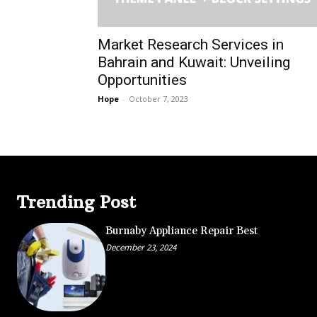
Market Research Services in
Bahrain and Kuwait: Unveiling
Opportunities
Hope
-
October 7, 2023
Trending Post
Burnaby Appliance Repair Best
December 23, 2024