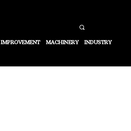
 IMPROVEMENT
MACHINERY
INDUSTRY