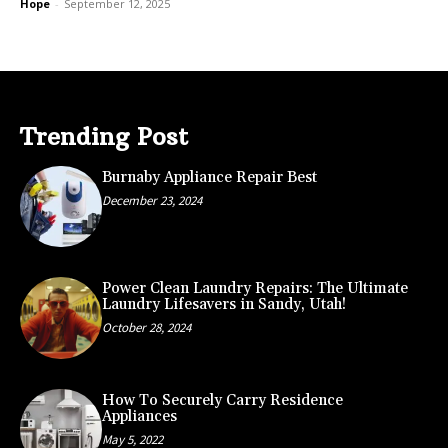
Hope
-
September 12, 2025
Trending Post
Burnaby Appliance Repair Best
December 23, 2024
Power Clean Laundry Repairs: The Ultimate
Laundry Lifesavers in Sandy, Utah!
October 28, 2024
How To Securely Carry Residence
Appliances
May 5, 2022