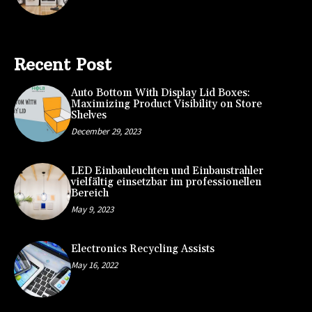
Recent Post
Auto Bottom With Display Lid Boxes:
Maximizing Product Visibility on Store
Shelves
December 29, 2023
LED Einbauleuchten und Einbaustrahler
vielfältig einsetzbar im professionellen
Bereich
May 9, 2023
Electronics Recycling Assists
May 16, 2022