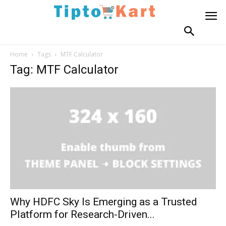
Home
Tags
MTF Calculator
Tag: MTF Calculator
Why HDFC Sky Is Emerging as a Trusted
Platform for Research-Driven...