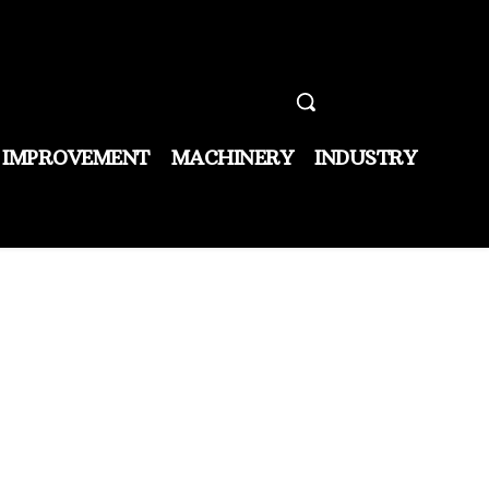
 IMPROVEMENT
MACHINERY
INDUSTRY