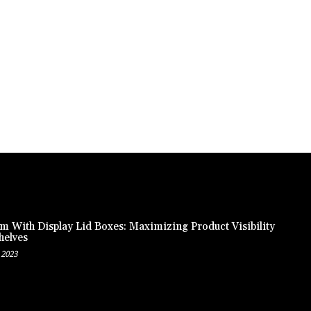
m With Display Lid Boxes: Maximizing Product Visibility
helves
 2023