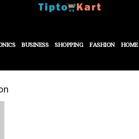
ONICS
BUSINESS
SHOPPING
FASHION
HOME
ion