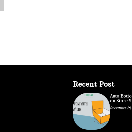
Recent Post
Auto Botto
on Store S
December 29,