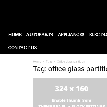
HOME
AUTOPARTS
APPLIANCES
ELECTR
CONTACT US
Home
Tags
Office glass partition
Tag: office glass partit