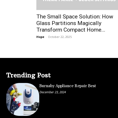
The Small Space Solution: How
Glass Partitions Magically
Transform Compact Home...
Hope
-
October 22, 2025
Trending Post
Burnaby Appliance Repair Best
December 23, 2024