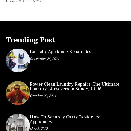
Hope
-
October 6, 2025
Trending Post
Burnaby Appliance Repair Best
December 23, 2024
Power Clean Laundry Repairs: The Ultimate
Laundry Lifesavers in Sandy, Utah!
October 28, 2024
How To Securely Carry Residence
Appliances
May 5, 2022