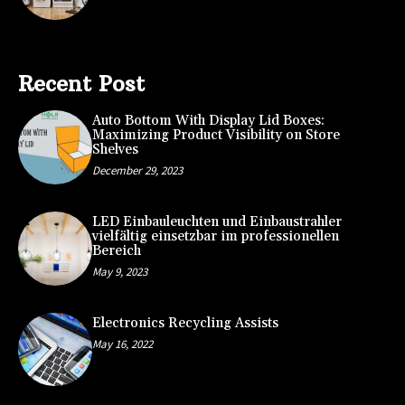
Recent Post
Auto Bottom With Display Lid Boxes:
Maximizing Product Visibility on Store
Shelves
December 29, 2023
LED Einbauleuchten und Einbaustrahler
vielfältig einsetzbar im professionellen
Bereich
May 9, 2023
Electronics Recycling Assists
May 16, 2022