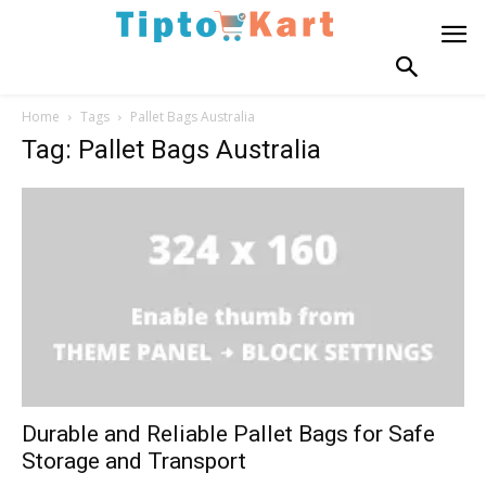
Home
Tags
Pallet Bags Australia
Tag: Pallet Bags Australia
Durable and Reliable Pallet Bags for Safe
Storage and Transport