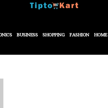
ONICS
BUSINESS
SHOPPING
FASHION
HOME