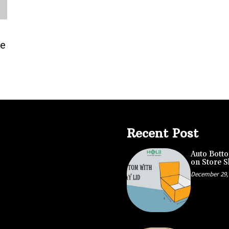
le
Recent Post
Auto Botto
on Store S
December 29,