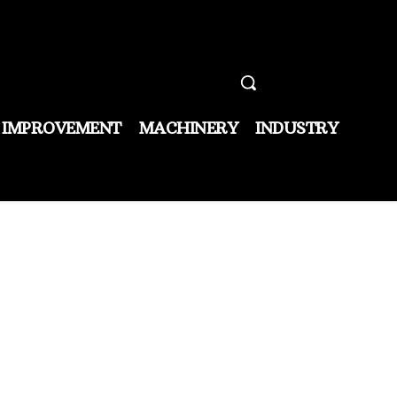
 IMPROVEMENT
MACHINERY
INDUSTRY