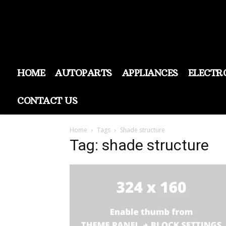
HOME
AUTOPARTS
APPLIANCES
ELECTR
CONTACT US
Home
Tags
Shade structure
Tag: shade structure