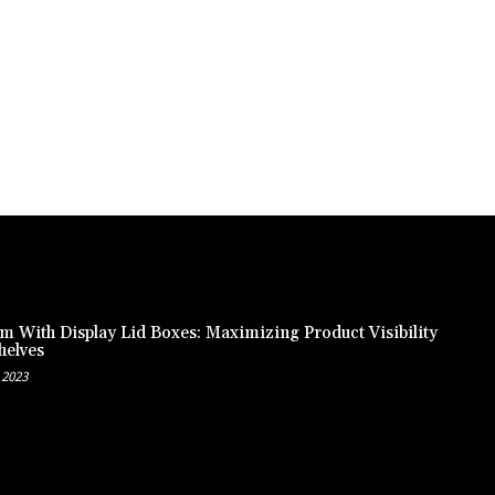
m With Display Lid Boxes: Maximizing Product Visibility
helves
 2023