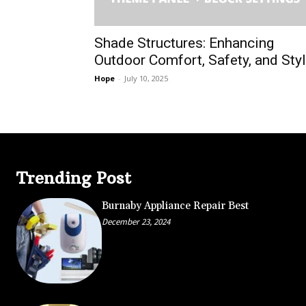
Shade Structures: Enhancing
Outdoor Comfort, Safety, and Sty
Hope
-
July 10, 2025
Trending Post
Burnaby Appliance Repair Best
December 23, 2024