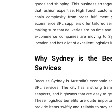
goods and shipping. This business arrange
that fashion expertise, High Touch custome
chain complexity from order fulfillment
ecommerce 3PL suppliers offer tailored ser
making sure that deliveries are on time and r
e-commerce companies are moving to Sydne
location and has a lot of excellent logistics 
Why Sydney is the Be
Services
Because Sydney is Australia’s economic and
3PL services. The city has a strong trans
seaports, and highways that are easy to g
These logistics benefits are quite impor
provide items swiftly and reliably to stay 