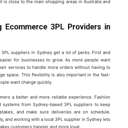
t is close to the main shopping areas in Australia and
g Ecommerce 3PL Providers in
PL suppliers in Sydney get a lot of perks. First and
t easier for businesses to grow. As more people want
heir services to handle more orders without having to
 space. This flexibility is also important in the fast-
eople want change quickly.
omers a better and more reliable experience. Fashion
 systems from Sydney-based 3PL suppliers to keep
istakes, and make sure deliveries are on schedule.
y, and working with a local 3PL supplier in Sydney lets
makes customers happier and more loyal.