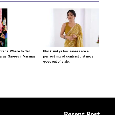
Black and yellow sarees are a
itage: Where to Sell
perfect mix of contrast that never
arasi Sarees in Varanasi
goes out of style.
Recent Post