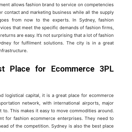
ment allows fashion brand to service on competencies
r contact and marketing business while all the supply
 goes from now to the experts. In Sydney, fashion
vices that meet the specific demands of fashion firms,
eturns are easy. It’s not surprising that a lot of fashion
y for fulfilment solutions. The city is in a great
infrastructure.
st Place for Ecommerce 3PL
 logistical capital, it is a great place for ecommerce
portation network, with international airports, major
et to. This makes it easy to move commodities around.
tant for fashion ecommerce enterprises. They need to
ahead of the competition. Sydney is also the best place