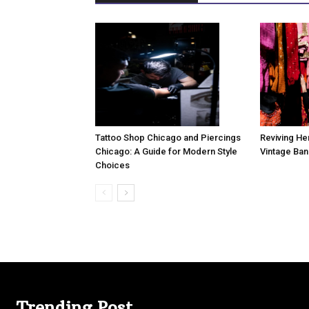
Tattoo Shop Chicago and Piercings
Reviving Her
Chicago: A Guide for Modern Style
Vintage Ban
Choices
Trending Post