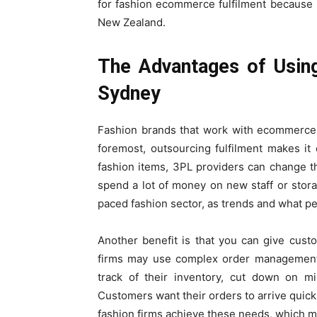
for fashion ecommerce fulfilment because i
New Zealand.
The Advantages of Usin
Sydney
Fashion brands that work with ecommerce 3
foremost, outsourcing fulfilment makes i
fashion items, 3PL providers can change t
spend a lot of money on new staff or storage
paced fashion sector, as trends and what p
Another benefit is that you can give cust
firms may use complex order management
track of their inventory, cut down on m
Customers want their orders to arrive quickl
fashion firms achieve these needs, which 