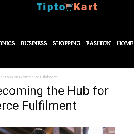
ONICS
BUSINESS
SHOPPING
FASHION
HOME
for Fashion Ecommerce Fulfilment
ecoming the Hub for
ce Fulfilment