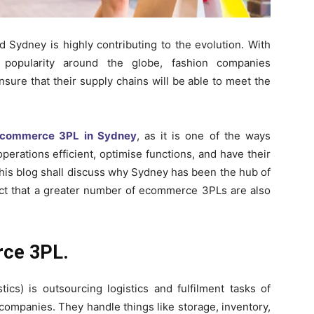
d Sydney is highly contributing to the evolution. With
 popularity around the globe, fashion companies
ensure that their supply chains will be able to meet the
ecommerce 3PL in Sydney
, as it is one of the ways
erations efficient, optimise functions, and have their
is blog shall discuss why Sydney has been the hub of
act that a greater number of ecommerce 3PLs are also
rce 3PL.
ics) is outsourcing logistics and fulfilment tasks of
companies. They handle things like storage, inventory,