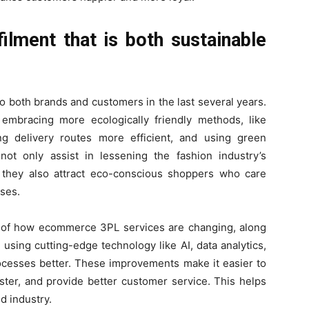
lment that is both sustainable
o both brands and customers in the last several years.
embracing more ecologically friendly methods, like
g delivery routes more efficient, and using green
ot only assist in lessening the fashion industry’s
 they also attract eco-conscious shoppers who care
ses.
rt of how ecommerce 3PL services are changing, along
 using cutting-edge technology like AI, data analytics,
rocesses better. These improvements make it easier to
aster, and provide better customer service. This helps
d industry.