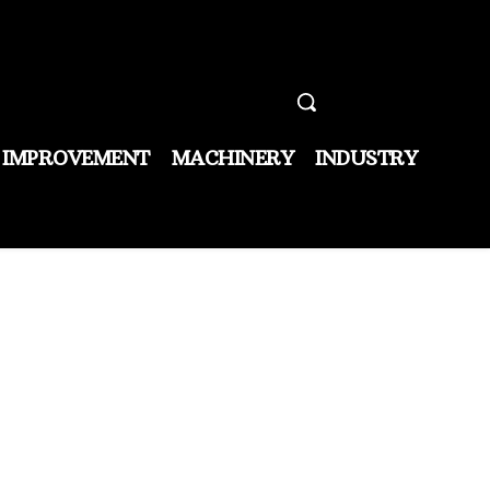
 IMPROVEMENT
MACHINERY
INDUSTRY