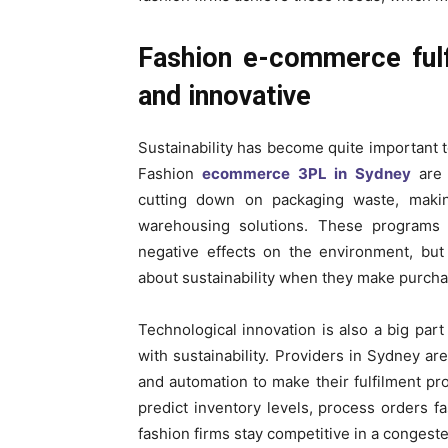
Fashion e-commerce fulfi
and innovative
Sustainability has become quite important t
Fashion
ecommerce 3PL in Sydney
are 
cutting down on packaging waste, makin
warehousing solutions. These programs n
negative effects on the environment, but
about sustainability when they make purcha
Technological innovation is also a big pa
with sustainability. Providers in Sydney are
and automation to make their fulfilment p
predict inventory levels, process orders f
fashion firms stay competitive in a congeste