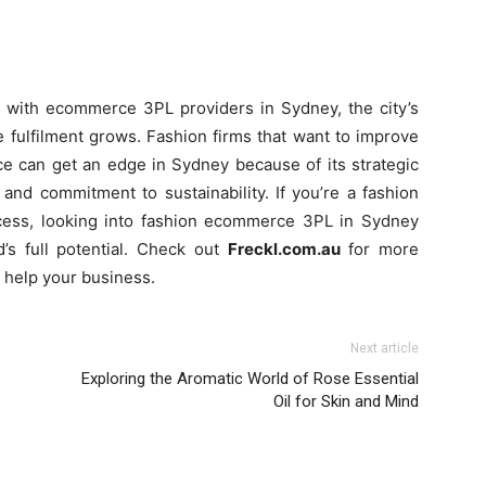
g with ecommerce 3PL providers in Sydney, the city’s
 fulfilment grows. Fashion firms that want to improve
e can get an edge in Sydney because of its strategic
, and commitment to sustainability. If you’re a fashion
rocess, looking into fashion ecommerce 3PL in Sydney
’s full potential. Check out
Freckl.com.au
for more
n help your business.
Next article
Exploring the Aromatic World of Rose Essential
Oil for Skin and Mind