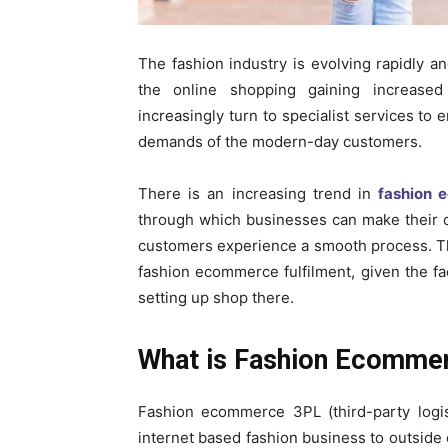
The fashion industry is evolving rapidly an
the online shopping gaining increased
increasingly turn to specialist services to 
demands of the modern-day customers.
There is an increasing trend in
fashion 
through which businesses can make their op
customers experience a smooth process. Th
fashion ecommerce fulfilment, given the f
setting up shop there.
What is Fashion Ecomme
Fashion ecommerce 3PL (third-party logist
internet based fashion business to outside 