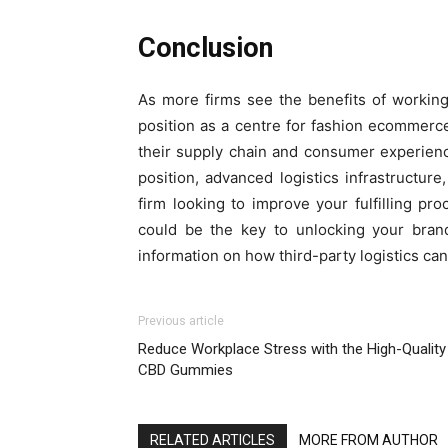
Conclusion
As more firms see the benefits of workin
position as a centre for fashion ecommerce
their supply chain and consumer experienc
position, advanced logistics infrastructure
firm looking to improve your fulfilling p
could be the key to unlocking your brand
information on how third-party logistics ca
Previous article
Reduce Workplace Stress with the High-Quality
CBD Gummies
RELATED ARTICLES
MORE FROM AUTHOR