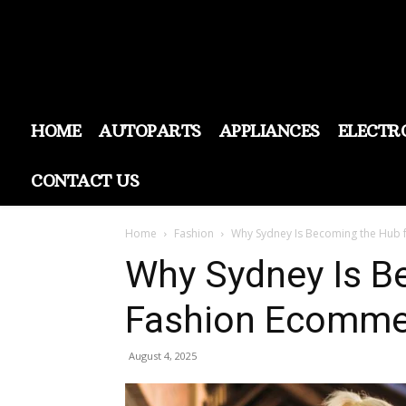
HOME
AUTOPARTS
APPLIANCES
ELECTR
CONTACT US
Home
Fashion
Why Sydney Is Becoming the Hub 
Why Sydney Is B
Fashion Ecommer
August 4, 2025