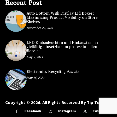
Recent Post
Auto Bottom With Display Lid Boxes:
Maximizing Product Visibility on Store
Shelves
December 29, 2023
LED Einbauleuchten und Einbaustrahler
vielfältig einsetzbar im professionellen
Bereich
May 9, 2023
Electronics Recycling Assists
May 16, 2022
Copyright © 2026. All Rights Reserved By Tip To Kart
Facebook
Instagram
Twitter