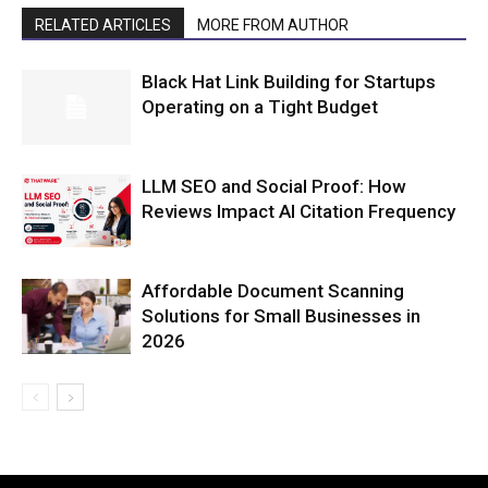
RELATED ARTICLES
MORE FROM AUTHOR
Black Hat Link Building for Startups
Operating on a Tight Budget
LLM SEO and Social Proof: How
Reviews Impact AI Citation Frequency
Affordable Document Scanning
Solutions for Small Businesses in
2026