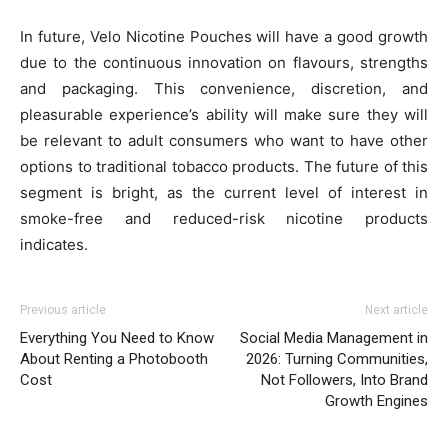
In future, Velo Nicotine Pouches will have a good growth
due to the continuous innovation on flavours, strengths
and packaging. This convenience, discretion, and
pleasurable experience’s ability will make sure they will
be relevant to adult consumers who want to have other
options to traditional tobacco products. The future of this
segment is bright, as the current level of interest in
smoke-free and reduced-risk nicotine products
indicates.
Previous article
Next article
Everything You Need to Know
Social Media Management in
About Renting a Photobooth
2026: Turning Communities,
Cost
Not Followers, Into Brand
Growth Engines