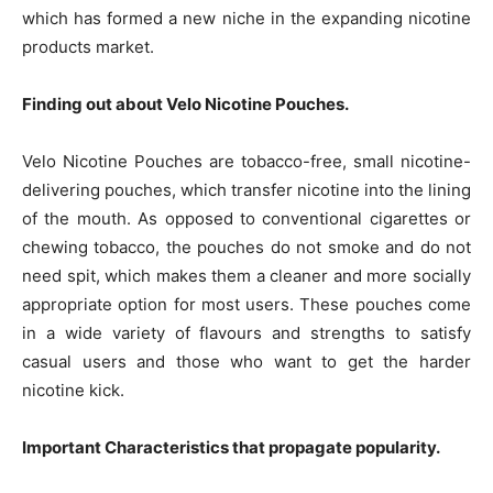
which has formed a new niche in the expanding nicotine
products market.
Finding out about Velo Nicotine Pouches.
Velo Nicotine Pouches are tobacco-free, small nicotine-
delivering pouches, which transfer nicotine into the lining
of the mouth. As opposed to conventional cigarettes or
chewing tobacco, the pouches do not smoke and do not
need spit, which makes them a cleaner and more socially
appropriate option for most users. These pouches come
in a wide variety of flavours and strengths to satisfy
casual users and those who want to get the harder
nicotine kick.
Important Characteristics that propagate popularity.