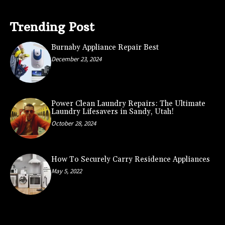
Trending Post
Burnaby Appliance Repair Best
December 23, 2024
Power Clean Laundry Repairs: The Ultimate
Laundry Lifesavers in Sandy, Utah!
October 28, 2024
How To Securely Carry Residence Appliances
May 5, 2022