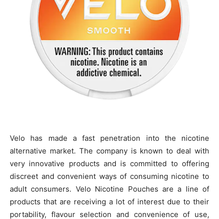
Velo has made a fast penetration into the nicotine
alternative market. The company is known to deal with
very innovative products and is committed to offering
discreet and convenient ways of consuming nicotine to
adult consumers. Velo Nicotine Pouches are a line of
products that are receiving a lot of interest due to their
portability, flavour selection and convenience of use,