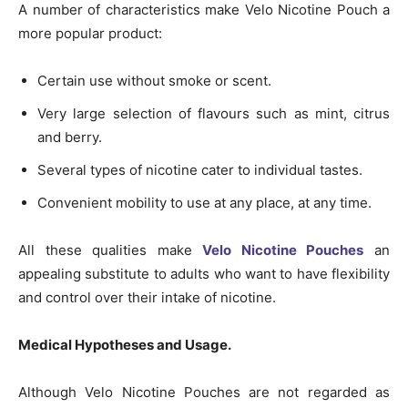
A number of characteristics make Velo Nicotine Pouch a
more popular product:
Certain use without smoke or scent.
Very large selection of flavours such as mint, citrus
and berry.
Several types of nicotine cater to individual tastes.
Convenient mobility to use at any place, at any time.
All these qualities make
Velo Nicotine Pouches
an
appealing substitute to adults who want to have flexibility
and control over their intake of nicotine.
Medical Hypotheses and Usage.
Although Velo Nicotine Pouches are not regarded as