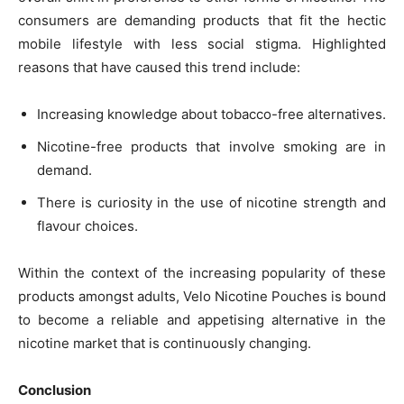
consumers are demanding products that fit the hectic
mobile lifestyle with less social stigma. Highlighted
reasons that have caused this trend include:
Increasing knowledge about tobacco-free alternatives.
Nicotine-free products that involve smoking are in
demand.
There is curiosity in the use of nicotine strength and
flavour choices.
Within the context of the increasing popularity of these
products amongst adults, Velo Nicotine Pouches is bound
to become a reliable and appetising alternative in the
nicotine market that is continuously changing.
Conclusion