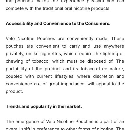
the pouches makes the experience pleasant and can
compete with the traditional oral nicotine products.
Accessibility and Convenience to the Consumers.
Velo Nicotine Pouches are conveniently made. These
pouches are convenient to carry and use anywhere
privately, unlike cigarettes, which require the lighting or
chewing of tobacco, which must be disposed of. The
portability of the product and its tobacco-free nature,
coupled with current lifestyles, where discretion and
convenience are of great importance, will appeal to the
product.
Trends and popularity in the market.
The emergence of Velo Nicotine Pouches is a part of an
overall shift in preference to other forms of nicotine. The