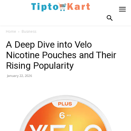
Home
Business
A Deep Dive into Velo
Nicotine Pouches and Their
Rising Popularity
January 22, 2026