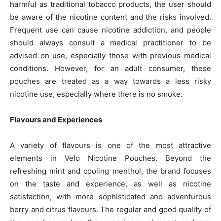
harmful as traditional tobacco products, the user should
be aware of the nicotine content and the risks involved.
Frequent use can cause nicotine addiction, and people
should always consult a medical practitioner to be
advised on use, especially those with previous medical
conditions. However, for an adult consumer, these
pouches are treated as a way towards a less risky
nicotine use, especially where there is no smoke.
Flavours and Experiences
A variety of flavours is one of the most attractive
elements in Velo Nicotine Pouches. Beyond the
refreshing mint and cooling menthol, the brand focuses
on the taste and experience, as well as nicotine
satisfaction, with more sophisticated and adventurous
berry and citrus flavours. The regular and good quality of