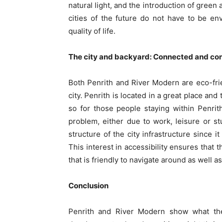
natural light, and the introduction of green
cities of the future do not have to be en
quality of life.
The city and backyard: Connected and con
Both Penrith and River Modern are eco-frie
city. Penrith is located in a great place and
so for those people staying within Penrith
problem, either due to work, leisure or s
structure of the city infrastructure since 
This interest in accessibility ensures that
that is friendly to navigate around as well a
Conclusion
Penrith and River Modern show what the 