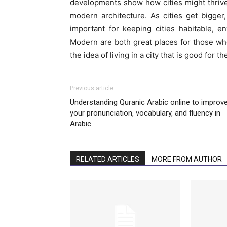
developments show how cities might thrive i
modern architecture. As cities get bigger
important for keeping cities habitable, en
Modern are both great places for those who
the idea of living in a city that is good for 
Previous article
Understanding Quranic Arabic online to improv
your pronunciation, vocabulary, and fluency in
Arabic.
RELATED ARTICLES
MORE FROM AUTHOR