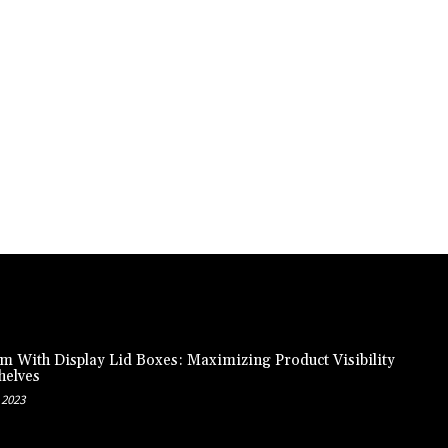
m With Display Lid Boxes: Maximizing Product Visibility
helves
 2023