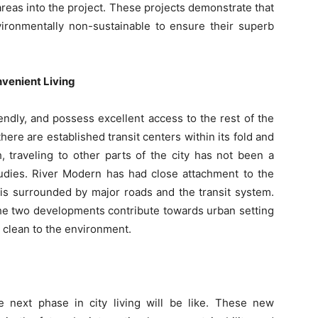
 areas into the project. These projects demonstrate that
vironmentally non-sustainable to ensure their superb
venient Living
ndly, and possess excellent access to the rest of the
 there are established transit centers within its fold and
, traveling to other parts of the city has not been a
tudies. River Modern has had close attachment to the
it is surrounded by major roads and the transit system.
 the two developments contribute towards urban setting
s clean to the environment.
next phase in city living will be like. These new