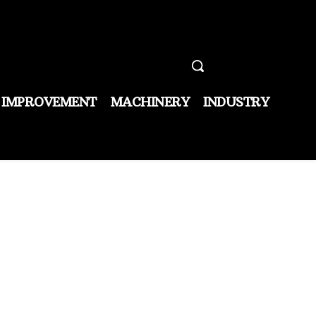
 IMPROVEMENT
MACHINERY
INDUSTRY