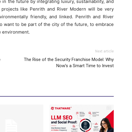
n the future by integrating luxury, sustainability, and
, projects like Penrith and River Modern will be very
vironmentally friendly, and linked. Penrith and River
 want to be part of the city of the future, to embrace
the environment.
Next article
e
The Rise of the Security Franchise Model: Why
Now’s a Smart Time to Invest