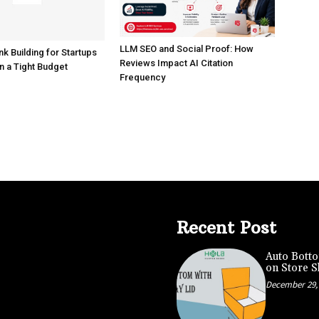
LLM SEO and Social Proof: How
nk Building for Startups
Reviews Impact AI Citation
n a Tight Budget
Frequency
Recent Post
Auto Botto
on Store S
December 29,