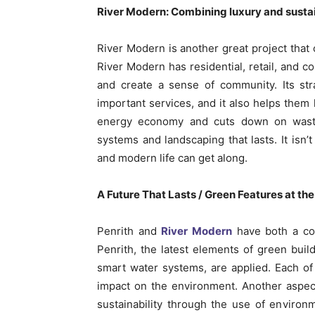
River Modern: Combining luxury and sustai
River Modern is another great project that
River Modern has residential, retail, and c
and create a sense of community. Its str
important services, and it also helps them
energy economy and cuts down on waste
systems and landscaping that lasts. It isn’t
and modern life can get along.
A Future That Lasts / Green Features at th
Penrith and
River Modern
have both a com
Penrith, the latest elements of green bui
smart water systems, are applied. Each o
impact on the environment. Another aspec
sustainability through the use of environm