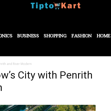
ONICS
BUSINESS
SHOPPING
FASHION
HOME
nrith and River Modern
w’s City with Penrith
n