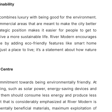
nability
 combines luxury with being good for the environment.
ommercial areas that are meant to make the city better
ategic position makes it easier for people to get to
 live a more sustainable life. River Modern encourages
 by adding eco-friendly features like smart home
 just a place to live; it’s a statement about how nature
e Centre
mitment towards being environmentally friendly. At
lding, such as solar power, energy-saving devices and
f them should consume less energy and produce less
t that is considerably emphasized at River Modern is
entally beneficial materials, maximum exploitation of