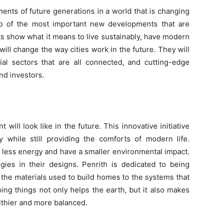
ements of future generations in a world that is changing
wo of the most important new developments that are
ts show what it means to live sustainably, have modern
ill change the way cities work in the future. They will
ial sectors that are all connected, and cutting-edge
nd investors.
will look like in the future. This innovative initiative
y while still providing the comforts of modern life.
 less energy and have a smaller environmental impact.
gies in their designs. Penrith is dedicated to being
 the materials used to build homes to the systems that
ing things not only helps the earth, but it also makes
lthier and more balanced.