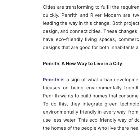
Cities are transforming to fulfil the requir
quickly. Penrith and River Modern are t
leading the way in this change. Both projec
design, and connect cities. These changes w
have eco-friendly living spaces, commerc
designs that are good for both inhabitants a
Penrith: A New Way to Live in a City
Penrith
is a sign of what urban development 
focuses on being environmentally friendl
Penrith wants to build homes that consume
To do this, they integrate green technolo
environmentally friendly in every way, from
use less water. This eco-friendly way of do
the homes of the people who live there hea