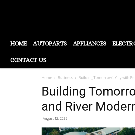
HOME
AUTOPARTS
APPLIANCES
ELECTR
CONTACT US
Home
Business
Building Tomorrow’s City with Pe
Building Tomorro
and River Moder
August 12, 2025