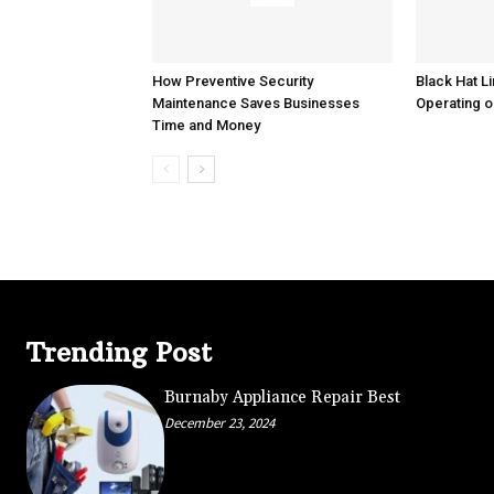
How Preventive Security
Black Hat Li
Maintenance Saves Businesses
Operating o
Time and Money
Trending Post
Burnaby Appliance Repair Best
December 23, 2024