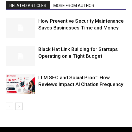
RELATED ARTICLES
MORE FROM AUTHOR
How Preventive Security Maintenance
Saves Businesses Time and Money
Black Hat Link Building for Startups
Operating on a Tight Budget
LLM SEO and Social Proof: How
Reviews Impact AI Citation Frequency