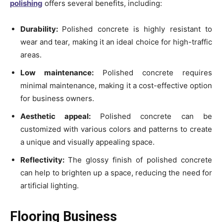
polishing
offers several benefits, including:
Durability:
Polished concrete is highly resistant to
wear and tear, making it an ideal choice for high-traffic
areas.
Low maintenance:
Polished concrete requires
minimal maintenance, making it a cost-effective option
for business owners.
Aesthetic appeal:
Polished concrete can be
customized with various colors and patterns to create
a unique and visually appealing space.
Reflectivity:
The glossy finish of polished concrete
can help to brighten up a space, reducing the need for
artificial lighting.
Flooring Business