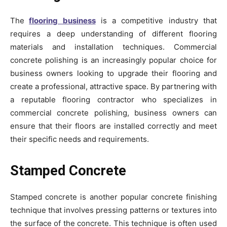
The
flooring business
is a competitive industry that
requires a deep understanding of different flooring
materials and installation techniques. Commercial
concrete polishing is an increasingly popular choice for
business owners looking to upgrade their flooring and
create a professional, attractive space. By partnering with
a reputable flooring contractor who specializes in
commercial concrete polishing, business owners can
ensure that their floors are installed correctly and meet
their specific needs and requirements.
Stamped Concrete
Stamped concrete is another popular concrete finishing
technique that involves pressing patterns or textures into
the surface of the concrete. This technique is often used