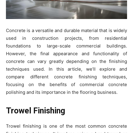
Concrete is a versatile and durable material that is widely
used in construction projects, from residential
foundations to large-scale commercial buildings.
However, the final appearance and functionality of
concrete can vary greatly depending on the finishing
techniques used. In this article, we’ll explore and
compare different concrete finishing techniques,
focusing on the benefits of commercial concrete
polishing and its importance in the flooring business.
Trowel Finishing
Trowel finishing is one of the most common concrete