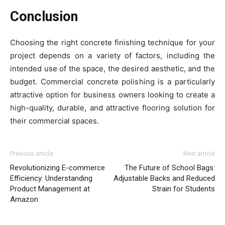
Conclusion
Choosing the right concrete finishing technique for your
project depends on a variety of factors, including the
intended use of the space, the desired aesthetic, and the
budget. Commercial concrete polishing is a particularly
attractive option for business owners looking to create a
high-quality, durable, and attractive flooring solution for
their commercial spaces.
Previous article
Next article
Revolutionizing E-commerce
The Future of School Bags:
Efficiency: Understanding
Adjustable Backs and Reduced
Product Management at
Strain for Students
Amazon