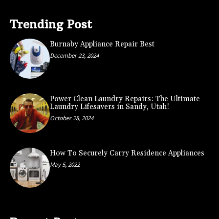
Trending Post
Burnaby Appliance Repair Best
December 23, 2024
Power Clean Laundry Repairs: The Ultimate
Laundry Lifesavers in Sandy, Utah!
October 28, 2024
How To Securely Carry Residence Appliances
May 5, 2022