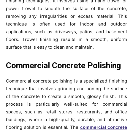
finishing techniques. It involves using a hand trowel or
power trowel to smooth the surface of the concrete,
removing any irregularities or excess material. This
technique is often used for indoor and outdoor
applications, such as driveways, patios, and basement
floors. Trowel finishing results in a smooth, uniform
surface that is easy to clean and maintain.
Commercial Concrete Polishing
Commercial concrete polishing is a specialized finishing
technique that involves grinding and honing the surface
of the concrete to create a smooth, glossy finish. This
process is particularly well-suited for commercial
spaces, such as retail stores, restaurants, and office
buildings, where a high-quality, durable, and attractive
flooring solution is essential. The
commercial concrete