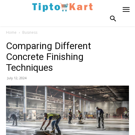
Home
Business
Comparing Different
Concrete Finishing
Techniques
July 12, 2024