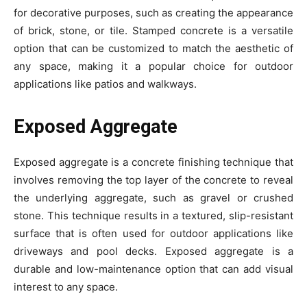
for decorative purposes, such as creating the appearance
of brick, stone, or tile. Stamped concrete is a versatile
option that can be customized to match the aesthetic of
any space, making it a popular choice for outdoor
applications like patios and walkways.
Exposed Aggregate
Exposed aggregate is a concrete finishing technique that
involves removing the top layer of the concrete to reveal
the underlying aggregate, such as gravel or crushed
stone. This technique results in a textured, slip-resistant
surface that is often used for outdoor applications like
driveways and pool decks. Exposed aggregate is a
durable and low-maintenance option that can add visual
interest to any space.