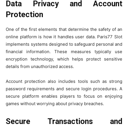
Data Privacy and Account
Protection
One of the first elements that determine the safety of an
online platform is how it handles user data. Paris77 Slot
implements systems designed to safeguard personal and
financial information. These measures typically use
encryption technology, which helps protect sensitive
details from unauthorized access.
Account protection also includes tools such as strong
password requirements and secure login procedures. A
secure platform enables players to focus on enjoying
games without worrying about privacy breaches.
Secure Transactions and