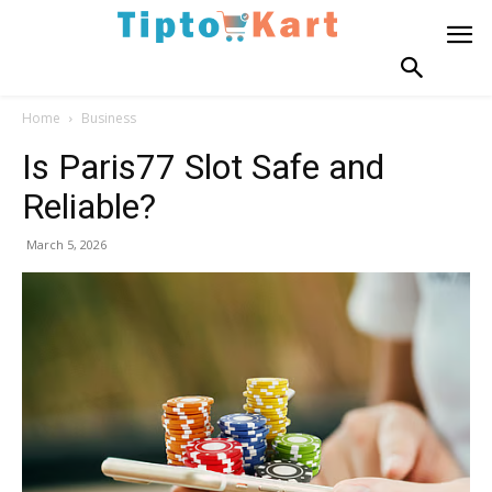
Home
Business
Is Paris77 Slot Safe and
Reliable?
March 5, 2026