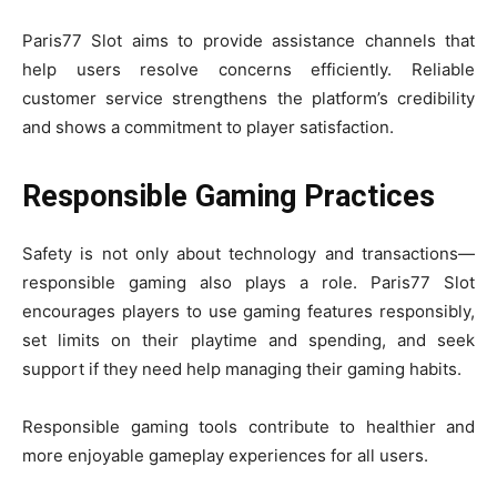
Paris77 Slot aims to provide assistance channels that
help users resolve concerns efficiently. Reliable
customer service strengthens the platform’s credibility
and shows a commitment to player satisfaction.
Responsible Gaming Practices
Safety is not only about technology and transactions—
responsible gaming also plays a role. Paris77 Slot
encourages players to use gaming features responsibly,
set limits on their playtime and spending, and seek
support if they need help managing their gaming habits.
Responsible gaming tools contribute to healthier and
more enjoyable gameplay experiences for all users.