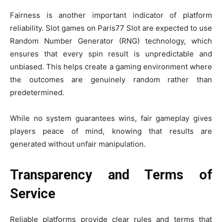
Fairness is another important indicator of platform
reliability. Slot games on Paris77 Slot are expected to use
Random Number Generator (RNG) technology, which
ensures that every spin result is unpredictable and
unbiased. This helps create a gaming environment where
the outcomes are genuinely random rather than
predetermined.
While no system guarantees wins, fair gameplay gives
players peace of mind, knowing that results are
generated without unfair manipulation.
Transparency and Terms of
Service
Reliable platforms provide clear rules and terms that