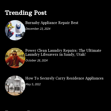
Trending Post
Burnaby Appliance Repair Best
December 23, 2024
Power Clean Laundry Repairs: The Ultimate
Laundry Lifesavers in Sandy, Utah!
October 28, 2024
How To Securely Carry Residence Appliances
May 5, 2022