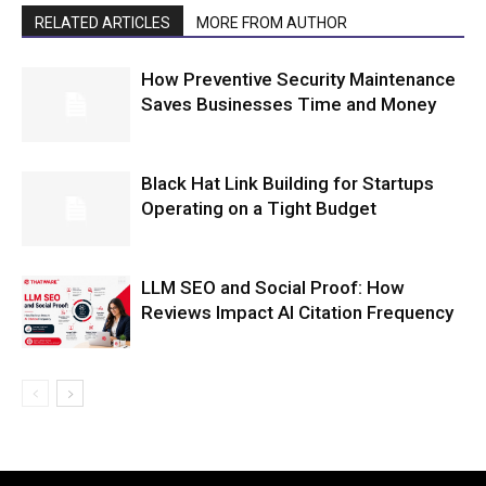
RELATED ARTICLES
MORE FROM AUTHOR
How Preventive Security Maintenance
Saves Businesses Time and Money
Black Hat Link Building for Startups
Operating on a Tight Budget
LLM SEO and Social Proof: How
Reviews Impact AI Citation Frequency