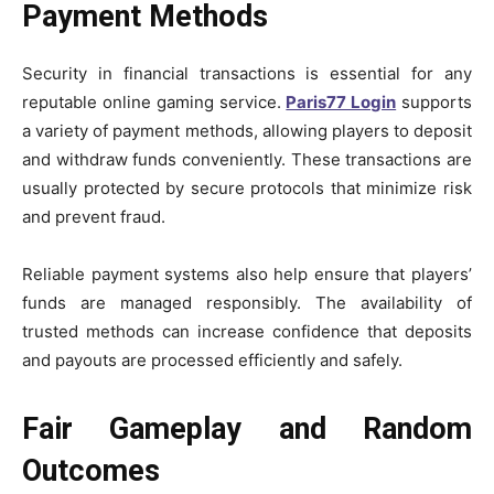
Payment Methods
Security in financial transactions is essential for any
reputable online gaming service.
Paris77 Login
supports
a variety of payment methods, allowing players to deposit
and withdraw funds conveniently. These transactions are
usually protected by secure protocols that minimize risk
and prevent fraud.
Reliable payment systems also help ensure that players’
funds are managed responsibly. The availability of
trusted methods can increase confidence that deposits
and payouts are processed efficiently and safely.
Fair Gameplay and Random
Outcomes