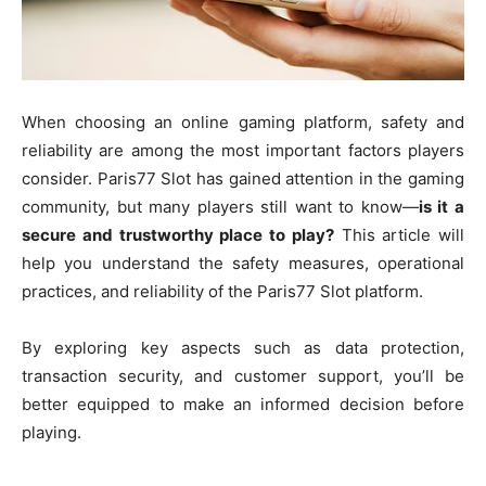
When choosing an online gaming platform, safety and
reliability are among the most important factors players
consider. Paris77 Slot has gained attention in the gaming
community, but many players still want to know—
is it a
secure and trustworthy place to play?
This article will
help you understand the safety measures, operational
practices, and reliability of the Paris77 Slot platform.
By exploring key aspects such as data protection,
transaction security, and customer support, you’ll be
better equipped to make an informed decision before
playing.