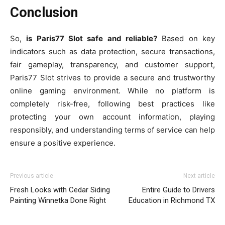
Conclusion
So,
is Paris77 Slot safe and reliable?
Based on key
indicators such as data protection, secure transactions,
fair gameplay, transparency, and customer support,
Paris77 Slot strives to provide a secure and trustworthy
online gaming environment. While no platform is
completely risk-free, following best practices like
protecting your own account information, playing
responsibly, and understanding terms of service can help
ensure a positive experience.
Previous article
Next article
Fresh Looks with Cedar Siding
Entire Guide to Drivers
Painting Winnetka Done Right
Education in Richmond TX