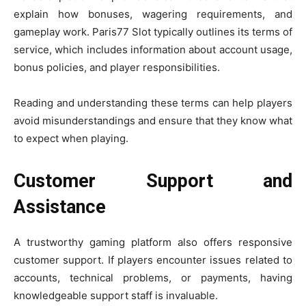
explain how bonuses, wagering requirements, and
gameplay work. Paris77 Slot typically outlines its terms of
service, which includes information about account usage,
bonus policies, and player responsibilities.
Reading and understanding these terms can help players
avoid misunderstandings and ensure that they know what
to expect when playing.
Customer Support and
Assistance
A trustworthy gaming platform also offers responsive
customer support. If players encounter issues related to
accounts, technical problems, or payments, having
knowledgeable support staff is invaluable.