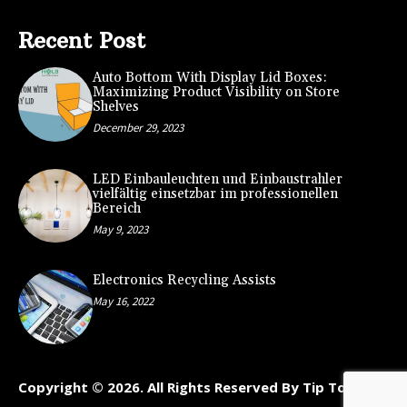
Recent Post
Auto Bottom With Display Lid Boxes:
Maximizing Product Visibility on Store
Shelves
December 29, 2023
LED Einbauleuchten und Einbaustrahler
vielfältig einsetzbar im professionellen
Bereich
May 9, 2023
Electronics Recycling Assists
May 16, 2022
Copyright © 2026. All Rights Reserved By Tip To Kart