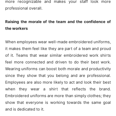
more recognizable and makes your staff look more
professional overall.
Raising the morale of the team and the confidence of
the workers
When employees wear well-made embroidered uniforms,
it makes them feel like they are part of a team and proud
of it. Teams that wear similar embroidered work shirts
feel more connected and driven to do their best work.
Wearing uniforms can boost both morale and productivity
since they show that you belong and are professional.
Employees are also more likely to act and look their best
when they wear a shirt that reflects the brand.
Embroidered uniforms are more than simply clothes; they
show that everyone is working towards the same goal
and is dedicated to it.