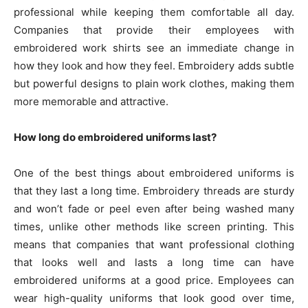
professional while keeping them comfortable all day.
Companies that provide their employees with
embroidered work shirts see an immediate change in
how they look and how they feel. Embroidery adds subtle
but powerful designs to plain work clothes, making them
more memorable and attractive.
How long do embroidered uniforms last?
One of the best things about embroidered uniforms is
that they last a long time. Embroidery threads are sturdy
and won’t fade or peel even after being washed many
times, unlike other methods like screen printing. This
means that companies that want professional clothing
that looks well and lasts a long time can have
embroidered uniforms at a good price. Employees can
wear high-quality uniforms that look good over time,