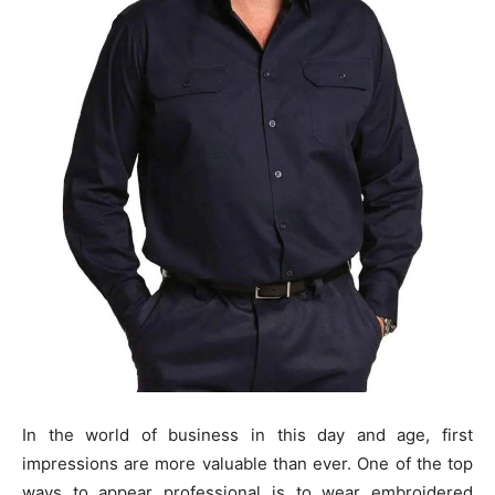
In the world of business in this day and age, first
impressions are more valuable than ever. One of the top
ways to appear professional is to wear embroidered