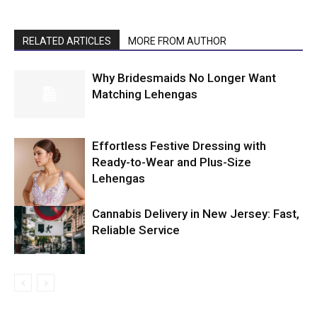
RELATED ARTICLES
MORE FROM AUTHOR
Why Bridesmaids No Longer Want
Matching Lehengas
Effortless Festive Dressing with
Ready-to-Wear and Plus-Size
Lehengas
Cannabis Delivery in New Jersey: Fast,
Reliable Service