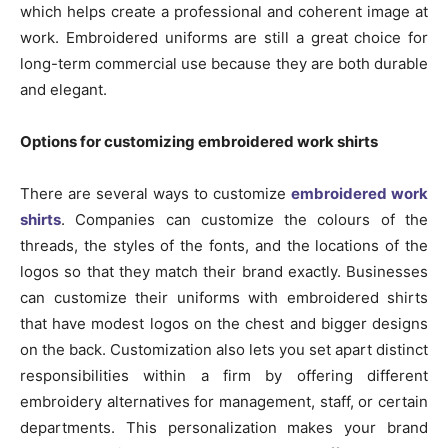
which helps create a professional and coherent image at
work. Embroidered uniforms are still a great choice for
long-term commercial use because they are both durable
and elegant.
Options for customizing embroidered work shirts
There are several ways to customize
embroidered work
shirts
. Companies can customize the colours of the
threads, the styles of the fonts, and the locations of the
logos so that they match their brand exactly. Businesses
can customize their uniforms with embroidered shirts
that have modest logos on the chest and bigger designs
on the back. Customization also lets you set apart distinct
responsibilities within a firm by offering different
embroidery alternatives for management, staff, or certain
departments. This personalization makes your brand