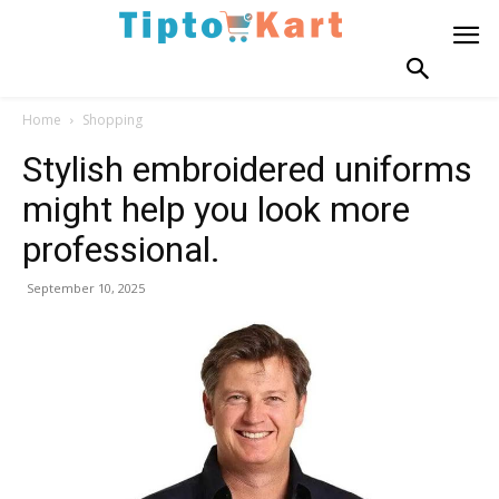
Home
Shopping
Stylish embroidered uniforms
might help you look more
professional.
September 10, 2025