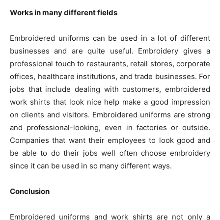
Works in many different fields
Embroidered uniforms can be used in a lot of different
businesses and are quite useful. Embroidery gives a
professional touch to restaurants, retail stores, corporate
offices, healthcare institutions, and trade businesses. For
jobs that include dealing with customers, embroidered
work shirts that look nice help make a good impression
on clients and visitors. Embroidered uniforms are strong
and professional-looking, even in factories or outside.
Companies that want their employees to look good and
be able to do their jobs well often choose embroidery
since it can be used in so many different ways.
Conclusion
Embroidered uniforms and work shirts are not only a