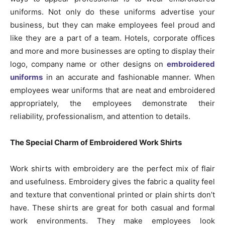
uniforms. Not only do these uniforms advertise your
business, but they can make employees feel proud and
like they are a part of a team. Hotels, corporate offices
and more and more businesses are opting to display their
logo, company name or other designs on
embroidered
uniforms
in an accurate and fashionable manner. When
employees wear uniforms that are neat and embroidered
appropriately, the employees demonstrate their
reliability, professionalism, and attention to details.
The Special Charm of Embroidered Work Shirts
Work shirts with embroidery are the perfect mix of flair
and usefulness. Embroidery gives the fabric a quality feel
and texture that conventional printed or plain shirts don’t
have. These shirts are great for both casual and formal
work environments. They make employees look