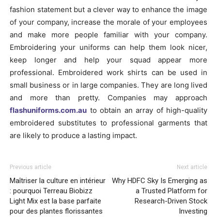
fashion statement but a clever way to enhance the image
of your company, increase the morale of your employees
and make more people familiar with your company.
Embroidering your uniforms can help them look nicer,
keep longer and help your squad appear more
professional. Embroidered work shirts can be used in
small business or in large companies. They are long lived
and more than pretty. Companies may approach
flashuniforms.com.au
to obtain an array of high-quality
embroidered substitutes to professional garments that
are likely to produce a lasting impact.
Previous article
Next article
Maîtriser la culture en intérieur
Why HDFC Sky Is Emerging as
: pourquoi Terreau Biobizz
a Trusted Platform for
Light Mix est la base parfaite
Research-Driven Stock
pour des plantes florissantes
Investing