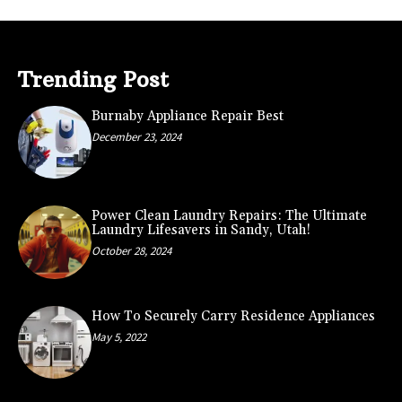
Trending Post
Burnaby Appliance Repair Best
December 23, 2024
Power Clean Laundry Repairs: The Ultimate
Laundry Lifesavers in Sandy, Utah!
October 28, 2024
How To Securely Carry Residence Appliances
May 5, 2022