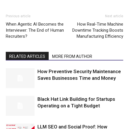
Previous article
Next article
When Agentic AI Becomes the
How Real-Time Machine
Interviewer: The End of Human
Downtime Tracking Boosts
Recruiters?
Manufacturing Efficiency
RELATED ARTICLES
MORE FROM AUTHOR
How Preventive Security Maintenance
Saves Businesses Time and Money
Black Hat Link Building for Startups
Operating on a Tight Budget
LLM SEO and Social Proof: How