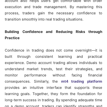
account also helps users get comfortable with order
execution and trade management. By mastering this
process, traders gain the necessary confidence to
transition smoothly into real trading situations.
Building Confidence and Reducing Risks through
Practice
Confidence in trading does not come overnight—it is
built through consistent learning and practical
experience. Demo account trading allows individuals to
understand market trends, test their strategies, and
monitor performance without facing financial
consequences. Similarly, the
mt4 trading platform
provides an intuitive interface that supports these
learning goals. Together, they form the foundation for
long-term success in trading. By spending adequate time
on a demo account, traders can identify strengths and