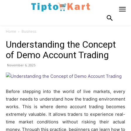
Home
Business
Understanding the Concept
of Demo Account Trading
November 6, 2025
Before stepping into the world of live markets, every
trader needs to understand how the trading environment
works. This is where demo account trading becomes
extremely valuable. It allows traders to experience real-
time market conditions without risking their actual
money. Through this practice, beginners can learn how to