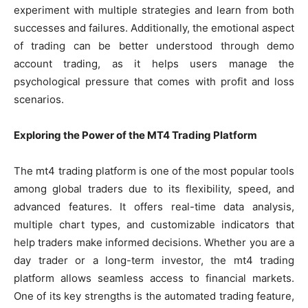
experiment with multiple strategies and learn from both
successes and failures. Additionally, the emotional aspect
of trading can be better understood through demo
account trading, as it helps users manage the
psychological pressure that comes with profit and loss
scenarios.
Exploring the Power of the MT4 Trading Platform
The mt4 trading platform is one of the most popular tools
among global traders due to its flexibility, speed, and
advanced features. It offers real-time data analysis,
multiple chart types, and customizable indicators that
help traders make informed decisions. Whether you are a
day trader or a long-term investor, the mt4 trading
platform allows seamless access to financial markets.
One of its key strengths is the automated trading feature,