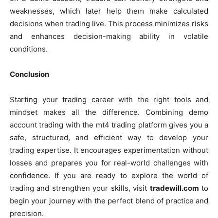
weaknesses, which later help them make calculated
decisions when trading live. This process minimizes risks
and enhances decision-making ability in volatile
conditions.
Conclusion
Starting your trading career with the right tools and
mindset makes all the difference. Combining demo
account trading with the mt4 trading platform gives you a
safe, structured, and efficient way to develop your
trading expertise. It encourages experimentation without
losses and prepares you for real-world challenges with
confidence. If you are ready to explore the world of
trading and strengthen your skills, visit
tradewill.com
to
begin your journey with the perfect blend of practice and
precision.