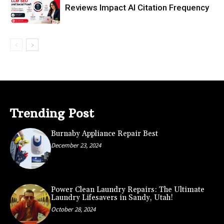
Reviews Impact AI Citation Frequency
Trending Post
Burnaby Appliance Repair Best
December 23, 2024
Power Clean Laundry Repairs: The Ultimate
Laundry Lifesavers in Sandy, Utah!
October 28, 2024