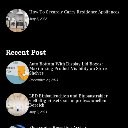
How To Securely Carry Residence Appliances
May 5, 2022
Recent Post
Auto Bottom With Display Lid Boxes:
Maximizing Product Visibility on Store
Shelves
December 29, 2023
LED Einbauleuchten und Einbaustrahler
vielfältig einsetzbar im professionellen
Bereich
May 9, 2023
Electronics Recycling Assists