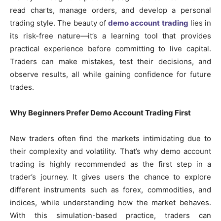
read charts, manage orders, and develop a personal
trading style. The beauty of
demo account trading
lies in
its risk-free nature—it’s a learning tool that provides
practical experience before committing to live capital.
Traders can make mistakes, test their decisions, and
observe results, all while gaining confidence for future
trades.
Why Beginners Prefer Demo Account Trading First
New traders often find the markets intimidating due to
their complexity and volatility. That’s why demo account
trading is highly recommended as the first step in a
trader’s journey. It gives users the chance to explore
different instruments such as forex, commodities, and
indices, while understanding how the market behaves.
With this simulation-based practice, traders can