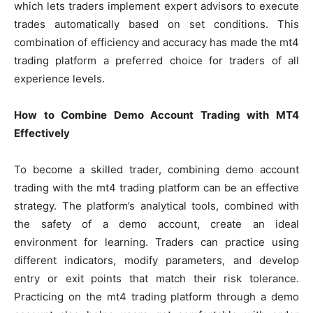
which lets traders implement expert advisors to execute
trades automatically based on set conditions. This
combination of efficiency and accuracy has made the mt4
trading platform a preferred choice for traders of all
experience levels.
How to Combine Demo Account Trading with MT4
Effectively
To become a skilled trader, combining demo account
trading with the mt4 trading platform can be an effective
strategy. The platform’s analytical tools, combined with
the safety of a demo account, create an ideal
environment for learning. Traders can practice using
different indicators, modify parameters, and develop
entry or exit points that match their risk tolerance.
Practicing on the mt4 trading platform through a demo