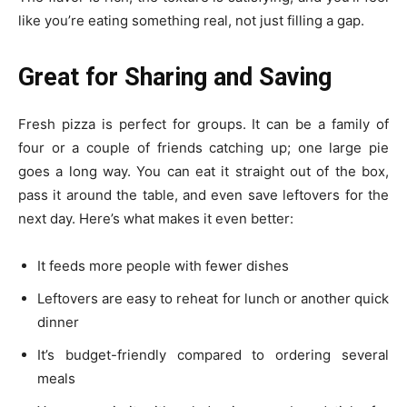
like you’re eating something real, not just filling a gap.
Great for Sharing and Saving
Fresh pizza is perfect for groups. It can be a family of
four or a couple of friends catching up; one large pie
goes a long way. You can eat it straight out of the box,
pass it around the table, and even save leftovers for the
next day. Here’s what makes it even better:
It feeds more people with fewer dishes
Leftovers are easy to reheat for lunch or another quick
dinner
It’s budget-friendly compared to ordering several
meals