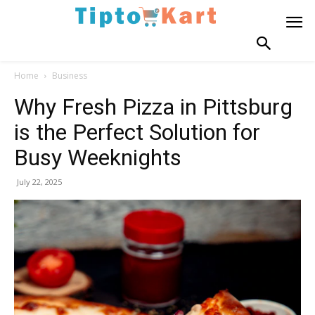
Home
Business
Why Fresh Pizza in Pittsburg
is the Perfect Solution for
Busy Weeknights
July 22, 2025