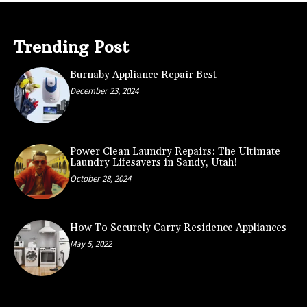
Trending Post
Burnaby Appliance Repair Best
December 23, 2024
Power Clean Laundry Repairs: The Ultimate
Laundry Lifesavers in Sandy, Utah!
October 28, 2024
How To Securely Carry Residence Appliances
May 5, 2022