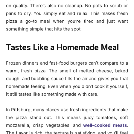
on quality. There’s also no cleanup. No pots to scrub or
pans to dry. You simply eat and relax. This makes fresh
pizza a go-to meal when you’re tired and just want
something simple that hits the spot.
Tastes Like a Homemade Meal
Frozen dinners and fast-food burgers can’t compare to a
warm, fresh pizza. The smell of melted cheese, baked
dough, and bubbling sauce fills the air and gives you that
homemade feeling. Even when you didn’t cook it yourself,
it still tastes like something made with care.
In Pittsburg, many places use fresh ingredients that make
the pizza stand out. This means juicy tomatoes, soft
mozzarella, crisp vegetables, and
well-cooked meats
.
The flavor is rich, the texture is satisfying, and you’ll feel