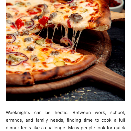
Weeknights can be hectic. Between work, school,
errands, and family needs, finding time to cook a full
dinner feels like a challenge. Many people look for quick