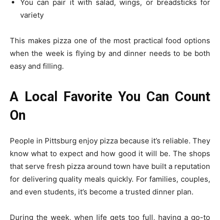
You can pair it with salad, wings, or breadsticks for
variety
This makes pizza one of the most practical food options
when the week is flying by and dinner needs to be both
easy and filling.
A Local Favorite You Can Count
On
People in Pittsburg enjoy pizza because it’s reliable. They
know what to expect and how good it will be. The shops
that serve fresh pizza around town have built a reputation
for delivering quality meals quickly. For families, couples,
and even students, it’s become a trusted dinner plan.
During the week, when life gets too full, having a go-to