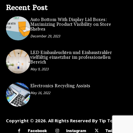
Recent Post
Auto Bottom With Display Lid Boxes:
Maximizing Product Visibility on Store
Shelves
December 29, 2023
LED Einbauleuchten und Einbaustrahler
vielfältig einsetzbar im professionellen
Bereich
May 9, 2023
Electronics Recycling Assists
May 16, 2022
Copyright © 2026. All Rights Reserved By Tip To Kart
Facebook
Instagram
Twitter