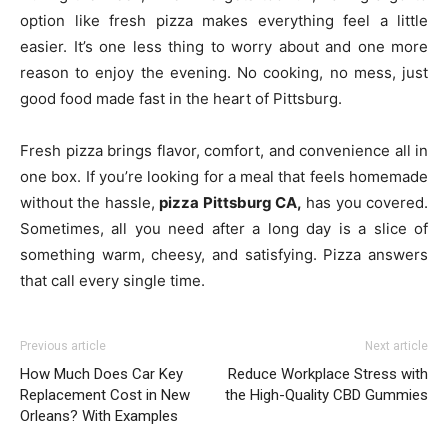
option like fresh pizza makes everything feel a little
easier. It’s one less thing to worry about and one more
reason to enjoy the evening. No cooking, no mess, just
good food made fast in the heart of Pittsburg.
Fresh pizza brings flavor, comfort, and convenience all in
one box. If you’re looking for a meal that feels homemade
without the hassle,
pizza Pittsburg CA,
has you covered.
Sometimes, all you need after a long day is a slice of
something warm, cheesy, and satisfying. Pizza answers
that call every single time.
Previous article
Next article
How Much Does Car Key
Reduce Workplace Stress with
Replacement Cost in New
the High-Quality CBD Gummies
Orleans? With Examples