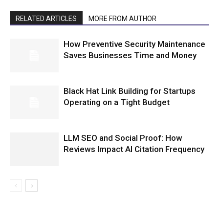
RELATED ARTICLES
MORE FROM AUTHOR
How Preventive Security Maintenance
Saves Businesses Time and Money
Black Hat Link Building for Startups
Operating on a Tight Budget
LLM SEO and Social Proof: How
Reviews Impact AI Citation Frequency