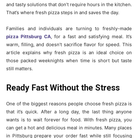
and tasty solutions that don’t require hours in the kitchen.
That’s where fresh pizza steps in and saves the day.
Families and individuals are turning to freshly-made
pizza Pittsburg CA
, for a fast and satisfying meal. It’s
warm, filling, and doesn’t sacrifice flavor for speed. This
article explains why fresh pizza is an ideal choice on
those packed weeknights when time is short but taste
still matters.
Ready Fast Without the Stress
One of the biggest reasons people choose fresh pizza is
that it’s quick. After a long day, the last thing anyone
wants is to wait forever for food. With fresh pizza, you
can get a hot and delicious meal in minutes. Many places
in Pittsburg prepare your order fast while still focusing