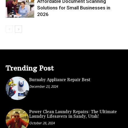
Affordable Document Scanning
Solutions for Small Businesses in
2026
Trending Post
Burnaby Appliance Repair Best
December 23, 2024
Power Clean Laundry Repairs: The Ultimate
Laundry Lifesavers in Sandy, Utah!
October 28, 2024