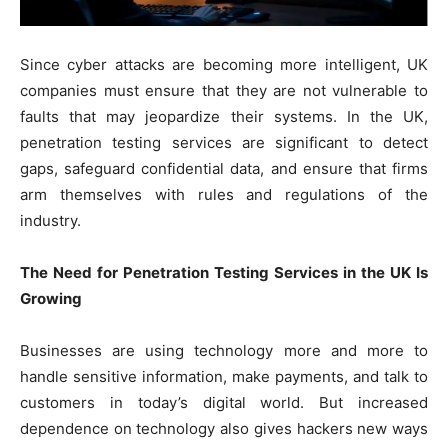
Since cyber attacks are becoming more intelligent, UK
companies must ensure that they are not vulnerable to
faults that may jeopardize their systems. In the UK,
penetration testing services are significant to detect
gaps, safeguard confidential data, and ensure that firms
arm themselves with rules and regulations of the
industry.
The Need for Penetration Testing Services in the UK Is
Growing
Businesses are using technology more and more to
handle sensitive information, make payments, and talk to
customers in today’s digital world. But increased
dependence on technology also gives hackers new ways