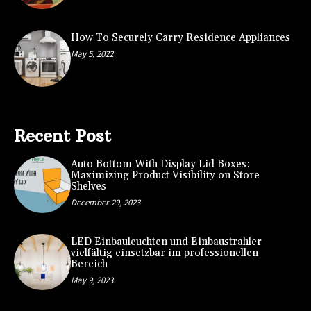
How To Securely Carry Residence Appliances
May 5, 2022
Recent Post
Auto Bottom With Display Lid Boxes:
Maximizing Product Visibility on Store
Shelves
December 29, 2023
LED Einbauleuchten und Einbaustrahler
vielfältig einsetzbar im professionellen
Bereich
May 9, 2023