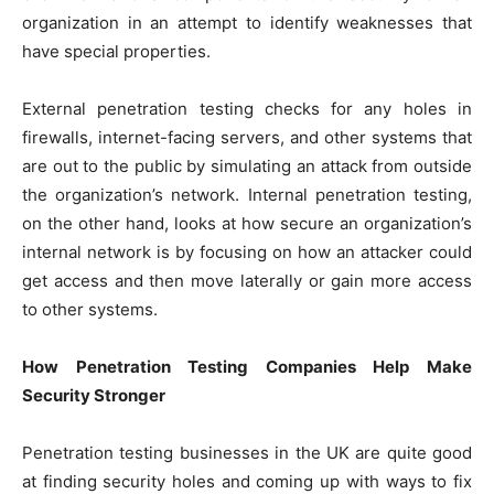
organization in an attempt to identify weaknesses that
have special properties.
External penetration testing checks for any holes in
firewalls, internet-facing servers, and other systems that
are out to the public by simulating an attack from outside
the organization’s network. Internal penetration testing,
on the other hand, looks at how secure an organization’s
internal network is by focusing on how an attacker could
get access and then move laterally or gain more access
to other systems.
How Penetration Testing Companies Help Make
Security Stronger
Penetration testing businesses in the UK are quite good
at finding security holes and coming up with ways to fix