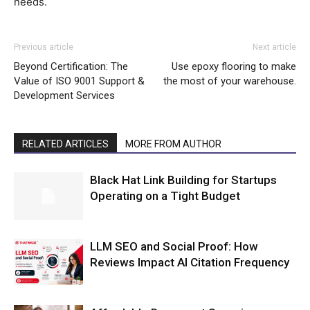
needs.
Previous article
Next article
Beyond Certification: The
Use epoxy flooring to make
Value of ISO 9001 Support &
the most of your warehouse.
Development Services
RELATED ARTICLES
MORE FROM AUTHOR
Black Hat Link Building for Startups
Operating on a Tight Budget
LLM SEO and Social Proof: How
Reviews Impact AI Citation Frequency