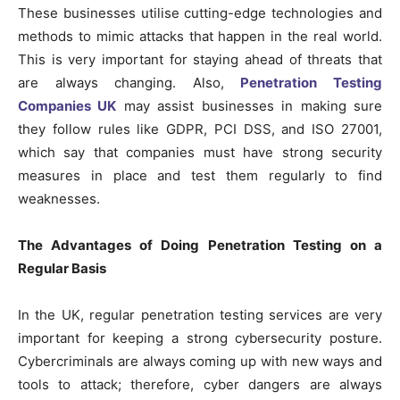
These businesses utilise cutting-edge technologies and
methods to mimic attacks that happen in the real world.
This is very important for staying ahead of threats that
are always changing. Also,
Penetration Testing
Companies UK
may assist businesses in making sure
they follow rules like GDPR, PCI DSS, and ISO 27001,
which say that companies must have strong security
measures in place and test them regularly to find
weaknesses.
The Advantages of Doing Penetration Testing on a
Regular Basis
In the UK, regular penetration testing services are very
important for keeping a strong cybersecurity posture.
Cybercriminals are always coming up with new ways and
tools to attack; therefore, cyber dangers are always