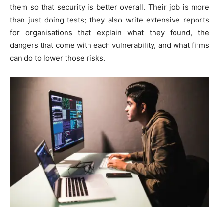
them so that security is better overall. Their job is more
than just doing tests; they also write extensive reports
for organisations that explain what they found, the
dangers that come with each vulnerability, and what firms
can do to lower those risks.