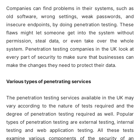
Companies can find problems in their systems, such as
old software, wrong settings, weak passwords, and
insecure endpoints, by doing penetration testing. These
flaws might let someone get into the system without
permission, steal data, or even take over the whole
system. Penetration testing companies in the UK look at
every part of security to make sure that businesses can
make the changes they need to protect their data.
Various types of penetrating services
The penetration testing services available in the UK may
vary according to the nature of tests required and the
degree of penetration testing required as well. Popular
types of penetration testing are external testing, internal
testing and web application testing. All these tests
examine various components of the security of an