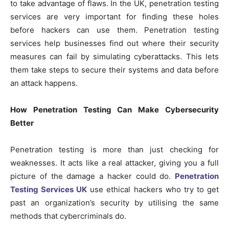
to take advantage of flaws. In the UK, penetration testing
services are very important for finding these holes
before hackers can use them. Penetration testing
services help businesses find out where their security
measures can fail by simulating cyberattacks. This lets
them take steps to secure their systems and data before
an attack happens.
How Penetration Testing Can Make Cybersecurity
Better
Penetration testing is more than just checking for
weaknesses. It acts like a real attacker, giving you a full
picture of the damage a hacker could do.
Penetration
Testing Services UK
use ethical hackers who try to get
past an organization’s security by utilising the same
methods that cybercriminals do.