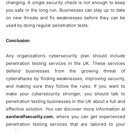
changing. A single security check is not enough to keep
you safe in the long run. Businesses can stay up to date
on new threats and fix weaknesses before they can be
used by doing regular penetration tests.
Conclusion
Any organization’s cybersecurity plan should include
penetration testing services in the UK. These services
defend businesses from the growing threat of
cyberattacks by finding weaknesses, improving security,
and making sure they follow the rules. If you want to
make your cybersecurity stronger, you should talk to
penetration testing businesses in the UK about a full and
effective solution. You can discover more information at
aardwolfsecurity.com
, where you can get experienced
penetration testing services that are tailored to your