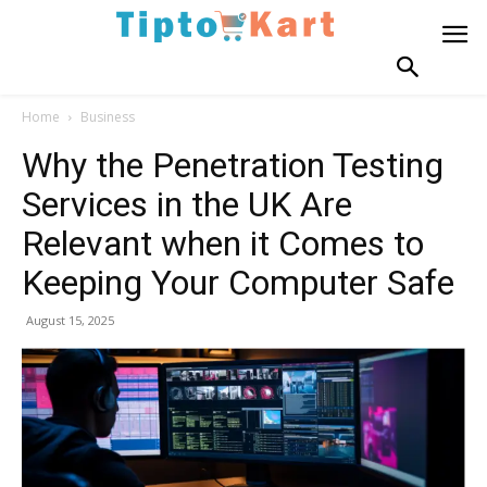
Home
Business
Why the Penetration Testing
Services in the UK Are
Relevant when it Comes to
Keeping Your Computer Safe
August 15, 2025