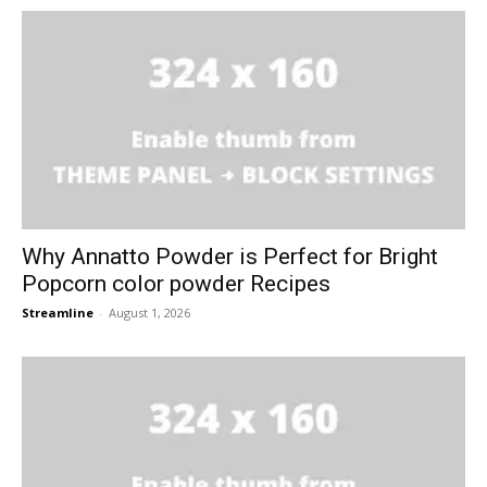
Why Annatto Powder is Perfect for Bright
Popcorn color powder Recipes
Streamline
-
August 1, 2026