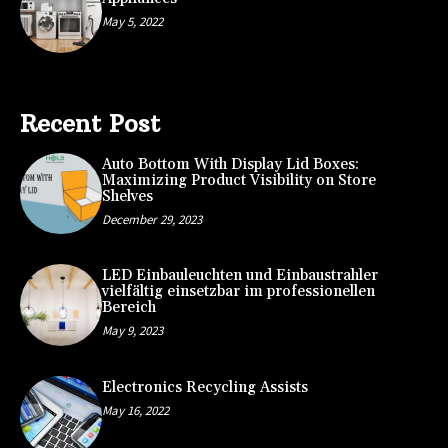
May 5, 2022
Recent Post
Auto Bottom With Display Lid Boxes:
Maximizing Product Visibility on Store
Shelves
December 29, 2023
LED Einbauleuchten und Einbaustrahler
vielfältig einsetzbar im professionellen
Bereich
May 9, 2023
Electronics Recycling Assists
May 16, 2022