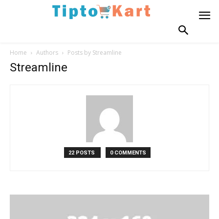
Home
Authors
Posts by Streamline
Streamline
22 POSTS
0 COMMENTS