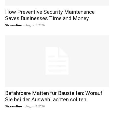
How Preventive Security Maintenance
Saves Businesses Time and Money
Streamline
-
August 6, 2026
Befahrbare Matten für Baustellen: Worauf
Sie bei der Auswahl achten sollten
Streamline
-
August 5, 2026