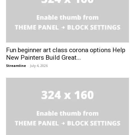
Fun beginner art class corona options Help
New Painters Build Great...
Streamline
-
July 4, 2026