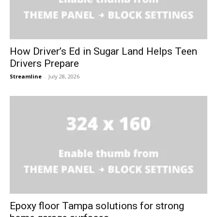
How Driver’s Ed in Sugar Land Helps Teen
Drivers Prepare
Streamline
-
July 28, 2026
Epoxy floor Tampa solutions for strong