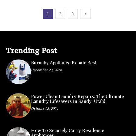
1
2
3
Trending Post
Burnaby Appliance Repair Best
December 23, 2024
Power Clean Laundry Repairs: The Ultimate
Laundry Lifesavers in Sandy, Utah!
October 28, 2024
How To Securely Carry Residence
Appliances