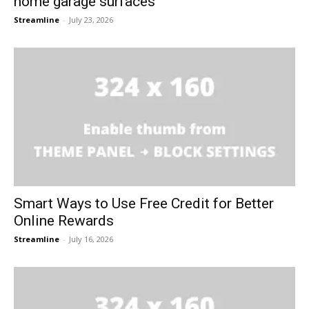
home garage surfaces
Streamline
-
July 23, 2026
Smart Ways to Use Free Credit for Better
Online Rewards
Streamline
-
July 16, 2026