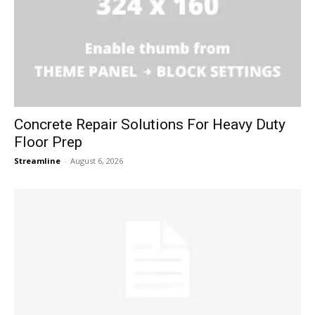
Concrete Repair Solutions For Heavy Duty
Floor Prep
Streamline
-
August 6, 2026