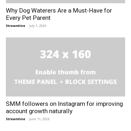
Why Dog Waterers Are a Must-Have for
Every Pet Parent
Streamline
-
July 1, 2026
SMM followers on Instagram for improving
account growth naturally
Streamline
-
June 11, 2026